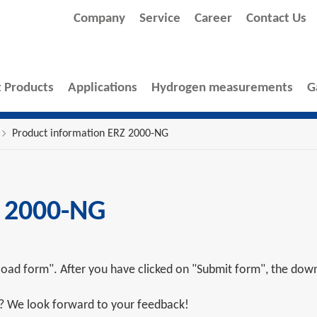
Company
Service
Career
Contact Us
 Products
Applications
Hydrogen measurements
G
Product information ERZ 2000-NG
Z 2000-NG
oad form". After you have clicked on "Submit form", the downl
s? We look forward to your feedback!