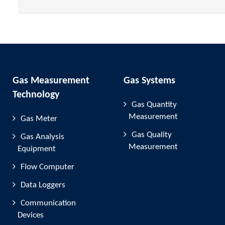
Gas Measurement
Gas Systems
Technology
Gas Quantity
Measurement
Gas Meter
Gas Quality
Gas Analysis
Measurement
Equipment
Flow Computer
Data Loggers
Communication
Devices