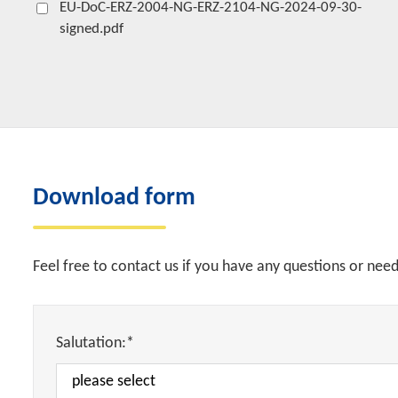
EU-DoC-ERZ-2004-NG-ERZ-2104-NG-2024-09-30-
signed.pdf
Download form
Feel free to contact us if you have any questions or nee
Salutation:*