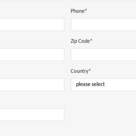
Phone*
Zip Code*
Country*