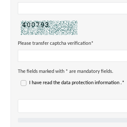
Please transfer captcha verification*
The fields marked with * are mandatory fields.
I have read the
data protection information
.*