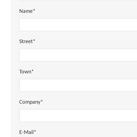
Name*
Street*
Town*
Company*
E-Mail*