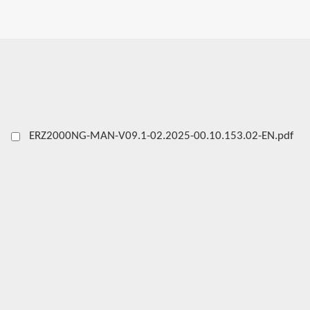
ERZ2000NG-MAN-V09.1-02.2025-00.10.153.02-EN.pdf