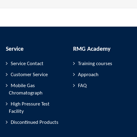
Service
RMG Academy
Service Contact
Training courses
Customer Service
Approach
Mobile Gas
FAQ
Chromatograph
High Pressure Test
Facility
Discontinued Products