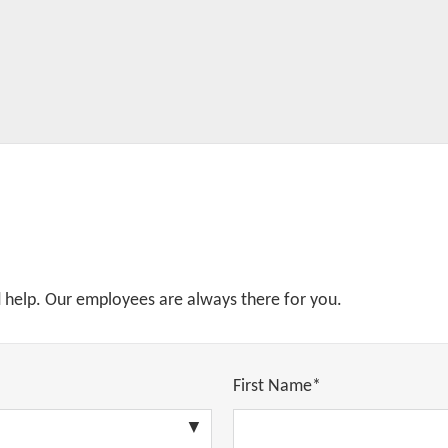
d help. Our employees are always there for you.
First Name*