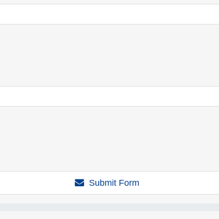
Submit Form