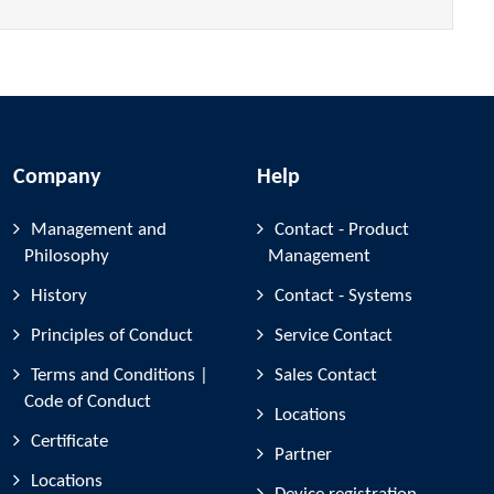
Company
Help
Management and
Contact - Product
Philosophy
Management
History
Contact - Systems
Principles of Conduct
Service Contact
Terms and Conditions |
Sales Contact
Code of Conduct
Locations
Certificate
Partner
Locations