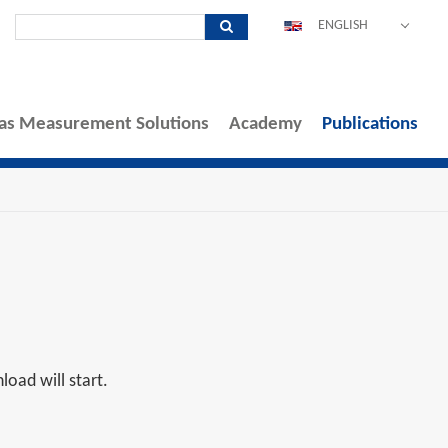
ENGLISH
DEUTSCH
ESPAÑOL
as Measurement Solutions
Academy
POLSKI
Publications
FRANÇAIS
ITALIANO
中文
PORTUGUÊS
oad will start.