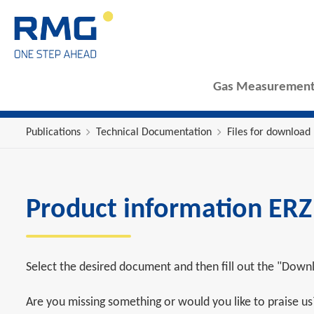
Gas Measurement
Publications
Technical Documentation
Files for download
Product information ER
Select the desired document and then fill out the "Downl
Are you missing something or would you like to praise u