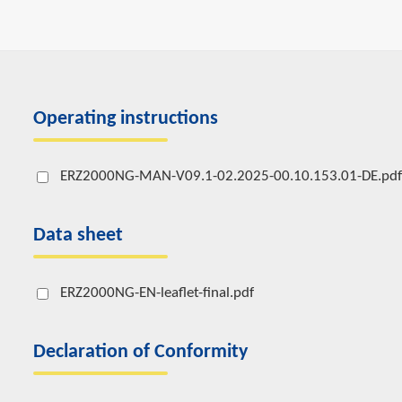
Operating instructions
ERZ2000NG-MAN-V09.1-02.2025-00.10.153.01-DE.pdf
Data sheet
ERZ2000NG-EN-leaflet-final.pdf
Declaration of Conformity