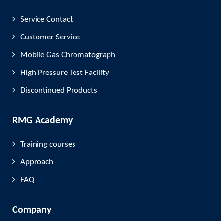
Service Contact
Customer Service
Mobile Gas Chromatograph
High Pressure Test Facility
Discontinued Products
RMG Academy
Training courses
Approach
FAQ
Company