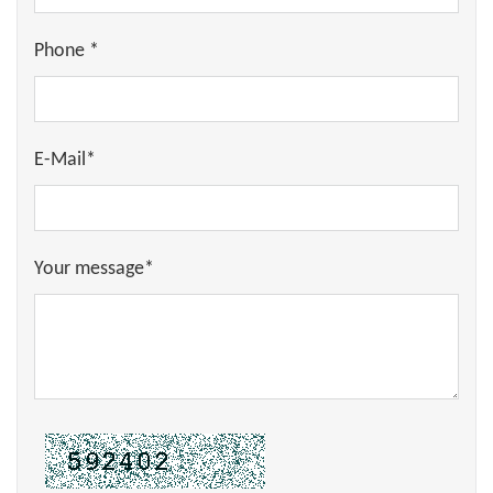
Phone *
E-Mail*
Your message*