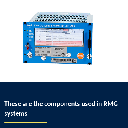
These are the components used in RMG
systems