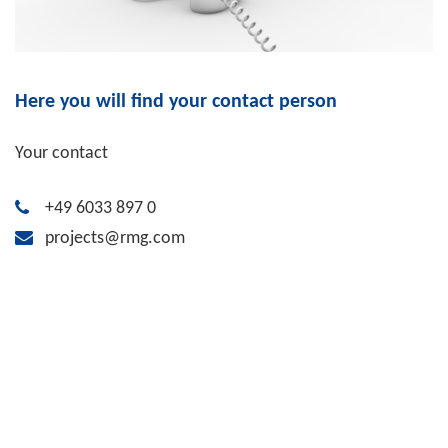
Here you will find your contact person
Your contact
+49 6033 897 0
projects@rmg.com