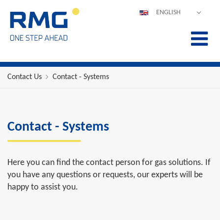
ENGLISH
DEUTSCH
ESPAÑOL
POLSKI
FRANÇAIS
Contact Us
Contact - Systems
ITALIANO
中文
PORTUGUÊS
Contact - Systems
Here you can find the contact person for gas solutions. If
you have any questions or requests, our experts will be
happy to assist you.