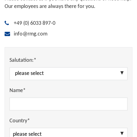
Our employees are always there for you.
+49 (0) 6033 897-0
info@rmg.com
Salutation:*
Name*
Country*