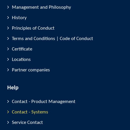
Management and Philosophy
History
Principles of Conduct
Terms and Conditions | Code of Conduct
Certificate
Locations
Partner companies
Help
Contact - Product Management
Contact - Systems
Service Contact