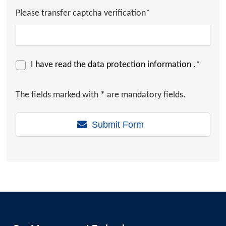
Please transfer captcha verification*
I have read the
data protection information
.*
The fields marked with * are mandatory fields.
Submit Form