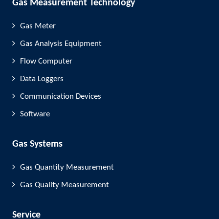
Gas Measurement Technology
Gas Meter
Gas Analysis Equipment
Flow Computer
Data Loggers
Communication Devices
Software
Gas Systems
Gas Quantity Measurement
Gas Quality Measurement
Service