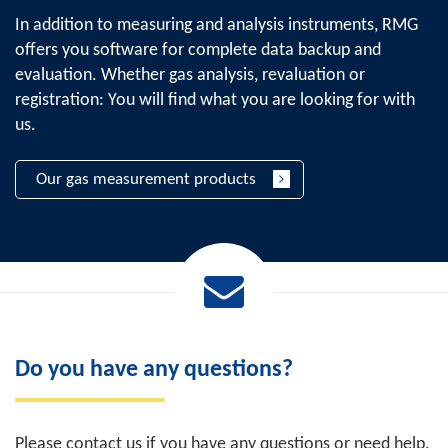
In addition to measuring and analysis instruments, RMG
offers you software for complete data backup and
evaluation. Whether gas analysis, revaluation or
registration: You will find what you are looking for with
us.
Our gas measurement products
Do you have any questions?
Please contact us if you have any questions or need help.