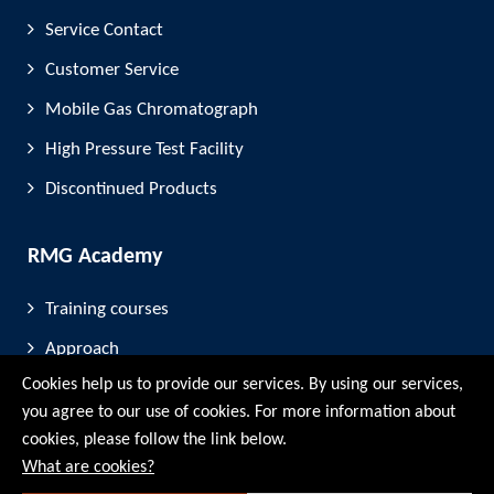
Service Contact
Customer Service
Mobile Gas Chromatograph
High Pressure Test Facility
Discontinued Products
RMG Academy
Training courses
Approach
Cookies help us to provide our services. By using our services,
FAQ
you agree to our use of cookies. For more information about
cookies, please follow the link below.
Company
What are cookies?