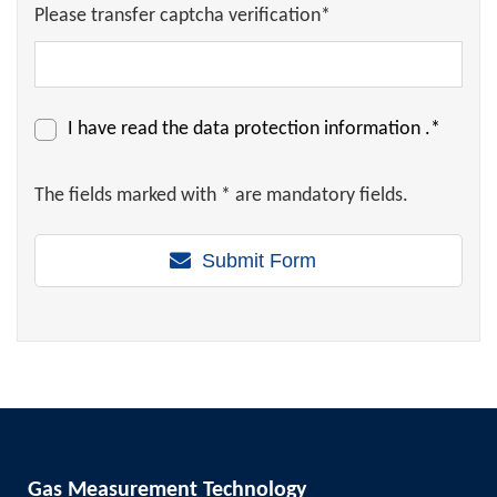
Please transfer captcha verification*
I have read the
data protection information
.*
The fields marked with * are mandatory fields.
Submit Form
Gas Measurement Technology