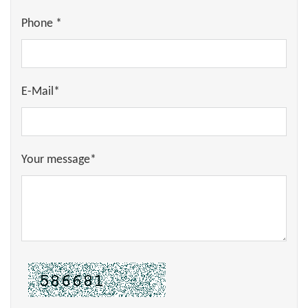
Phone *
E-Mail*
Your message*