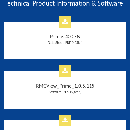
Technical Product Information & Software
Primus 400 EN
Data Sheet, PDF (408kb)
RMGView_Prime_1.0.5.115
Software, ZIP (49,8mb)