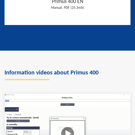
Primus 400 EN
Manual, PDF (25.3mb)
Information videos about Primus 400