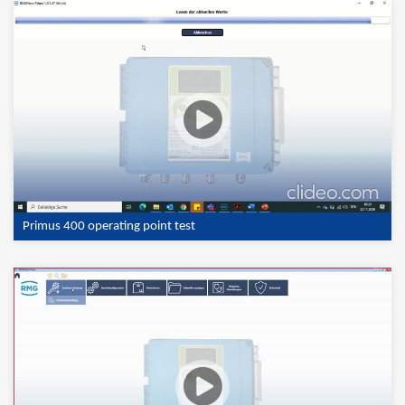
Primus 400 operating point test