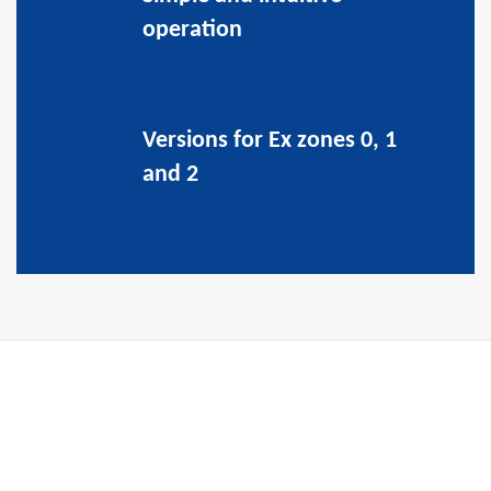
operation
Versions for Ex zones 0, 1
and 2