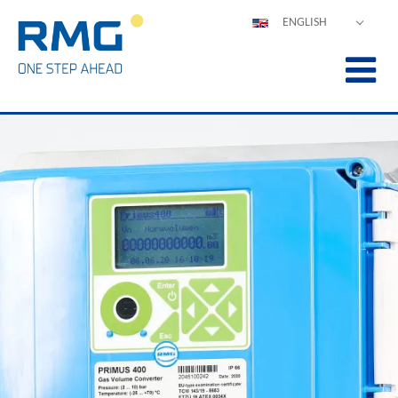
ENGLISH
DEUTSCH
ESPAÑOL
POLSKI
FRANÇAIS
ITALIANO
中文
PORTUGUÊS