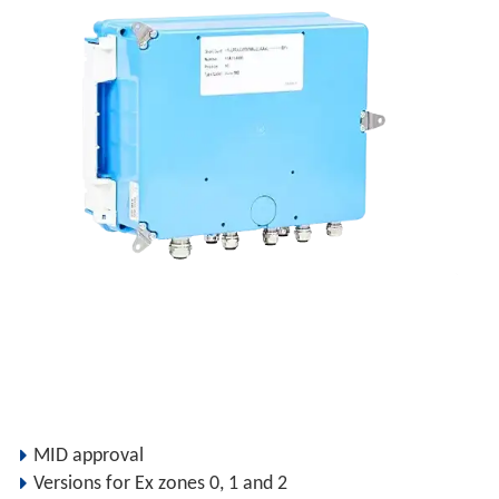
MID approval
Versions for Ex zones 0, 1 and 2