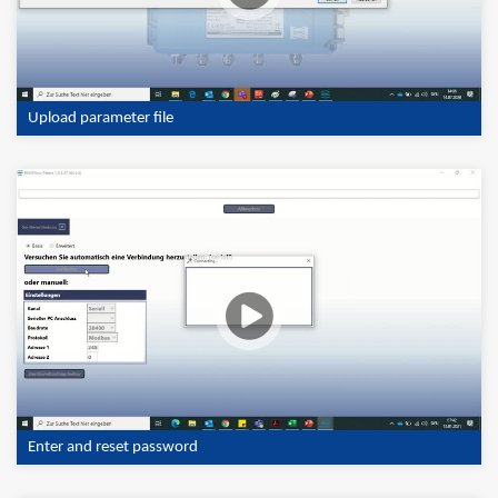
Upload parameter file
Enter and reset password