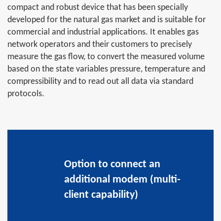
compact and robust device that has been specially
developed for the natural gas market and is suitable for
commercial and industrial applications. It enables gas
network operators and their customers to precisely
measure the gas flow, to convert the measured volume
based on the state variables pressure, temperature and
compressibility and to read out all data via standard
protocols.
Option to connect an
additional modem (multi-
client capability)