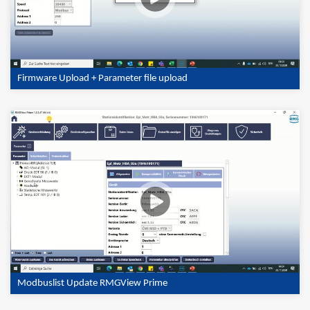
Firmware Upload + Parameter file upload
Modbuslist Update RMGView Prime