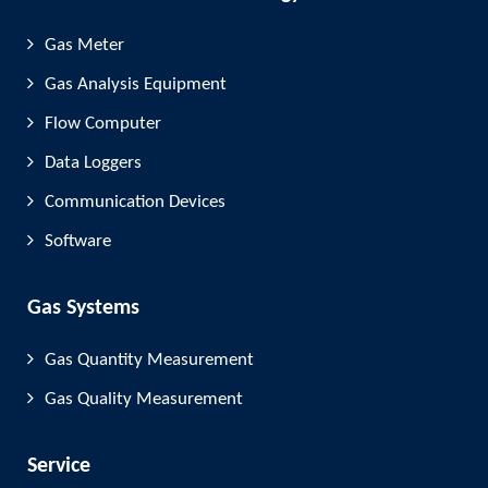
Gas Meter
Gas Analysis Equipment
Flow Computer
Data Loggers
Communication Devices
Software
Gas Systems
Gas Quantity Measurement
Gas Quality Measurement
Service