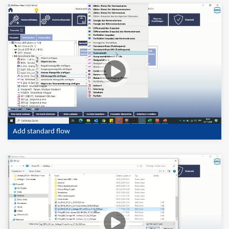
Add standard flow