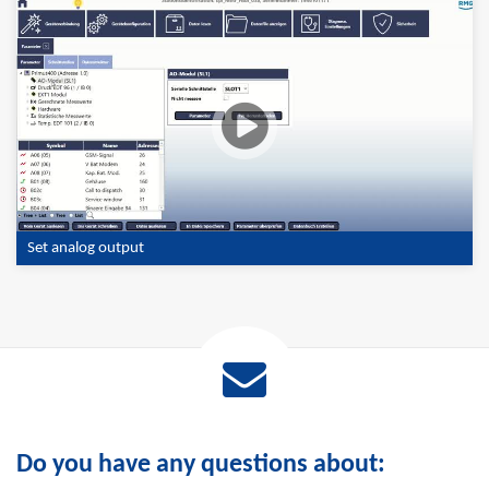
Set analog output
Do you have any questions about: