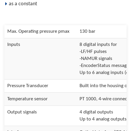
as a constant
Max. Operating pressure pmax
130 bar
Inputs
8 digital inputs for
-LF/HF pulses
-NAMUR signals
-EncoderStatus messages
Up to 6 analog inputs (op
Pressure Transducer
Built into the housing or 
Temperature sensor
PT 1000, 4-wire connecti
Output signals
4 digital outputs
Up to 4 analog outputs (o