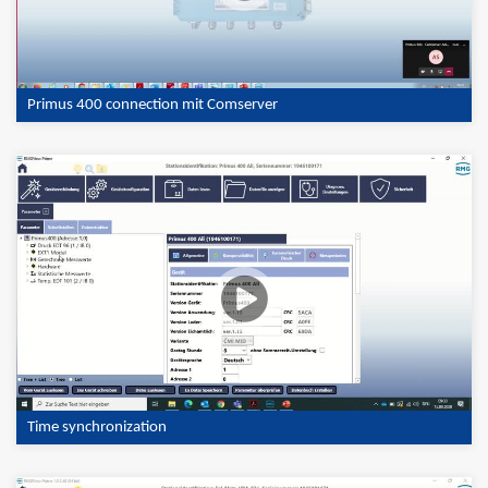
Primus 400 connection mit Comserver
Time synchronization