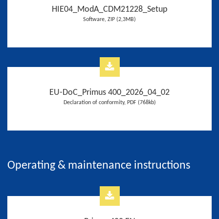
HIE04_ModA_CDM21228_Setup
Software, ZIP (2,3MB)
EU-DoC_Primus 400_2026_04_02
Declaration of conformity, PDF (768kb)
Operating & maintenance instructions