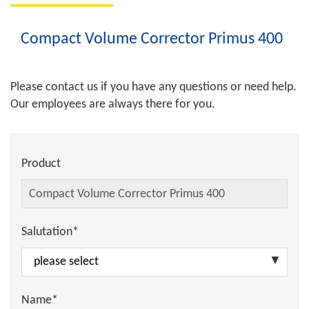
Compact Volume Corrector Primus 400
Please contact us if you have any questions or need help.
Our employees are always there for you.
Product
Salutation*
Name*