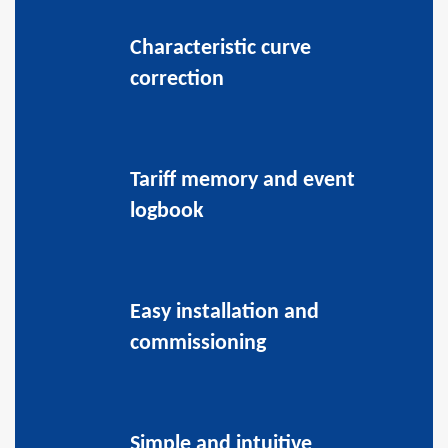
Characteristic curve
correction
Tariff memory and event
logbook
Easy installation and
commissioning
Simple and intuitive