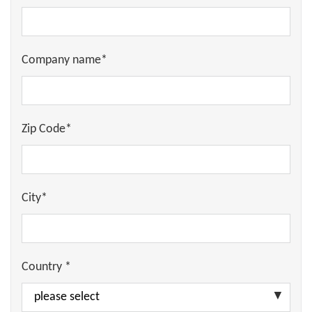
Company name*
Zip Code*
City*
Country *