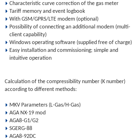
Characteristic curve correction of the gas meter
Tariff memory and event logbook
With GSM/GPRS/LTE modem (optional)
Possibility of connecting an additional modem (multi-
client capability)
Windows operating software (supplied free of charge)
Easy installation and commissioning; simple and
intuitive operation
Calculation of the compressibility number (K number)
according to different methods:
MKV Parameters (L-Gas/H-Gas)
AGA NX-19 mod
AGA8-G1/G2
SGERG-88
AGA8-92DC