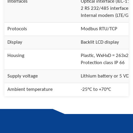
Interfaces
Optical interface (IEC-110
2 RS 232/485 interfaces
Internal modem (LTE/G
Protocols
Modbus RTU/TCP
Display
Backlit LCD display
Housing
Plastic, WxHxD = 263x2
Protection class IP 66
Supply voltage
Lithium battery or 5 VDC
Ambient temperature
-25°C to +70°C