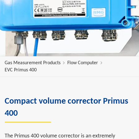
Gas Measurement Products
Flow Computer
EVC Primus 400
Compact volume corrector Primus
400
The Primus 400 volume corrector is an extremely