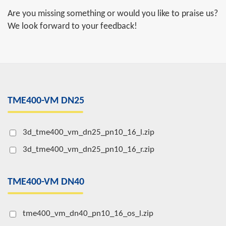
Are you missing something or would you like to praise us?
We look forward to your feedback!
TME400-VM DN25
3d_tme400_vm_dn25_pn10_16_l.zip
3d_tme400_vm_dn25_pn10_16_r.zip
TME400-VM DN40
tme400_vm_dn40_pn10_16_os_l.zip