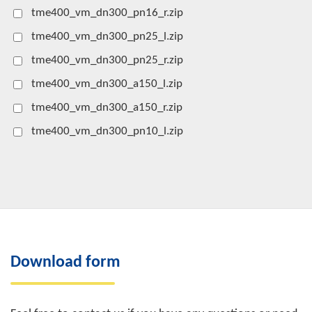
tme400_vm_dn300_pn16_r.zip
tme400_vm_dn300_pn25_l.zip
tme400_vm_dn300_pn25_r.zip
tme400_vm_dn300_a150_l.zip
tme400_vm_dn300_a150_r.zip
tme400_vm_dn300_pn10_l.zip
Download form