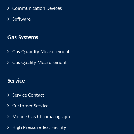
Communication Devices
Software
Gas Systems
Gas Quantity Measurement
Gas Quality Measurement
Service
Service Contact
Customer Service
Mobile Gas Chromatograph
High Pressure Test Facility