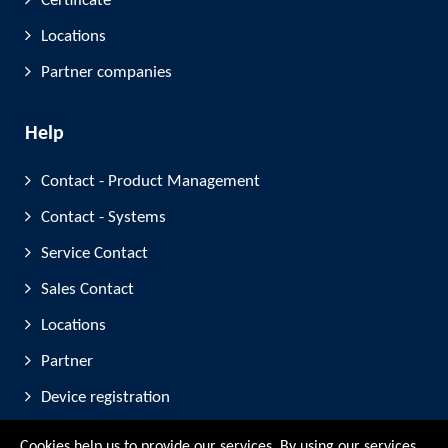
Certificate
Locations
Partner companies
Help
Contact - Product Management
Contact - Systems
Service Contact
Sales Contact
Locations
Partner
Device registration
Trade Fair Participation
Cookies help us to provide our services. By using our services,