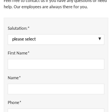
Feel free to contact us if you have any questions or need
help. Our employees are always there for you.
Salutation:*
First Name*
Name*
Phone*