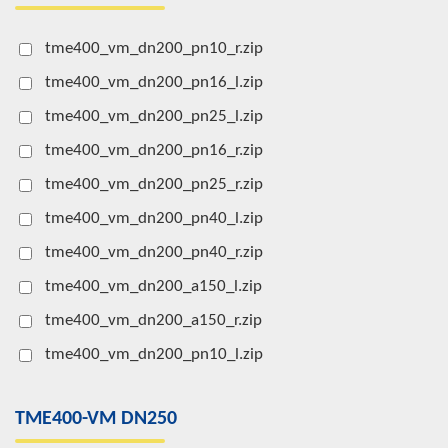
tme400_vm_dn200_pn10_r.zip
tme400_vm_dn200_pn16_l.zip
tme400_vm_dn200_pn25_l.zip
tme400_vm_dn200_pn16_r.zip
tme400_vm_dn200_pn25_r.zip
tme400_vm_dn200_pn40_l.zip
tme400_vm_dn200_pn40_r.zip
tme400_vm_dn200_a150_l.zip
tme400_vm_dn200_a150_r.zip
tme400_vm_dn200_pn10_l.zip
TME400-VM DN250