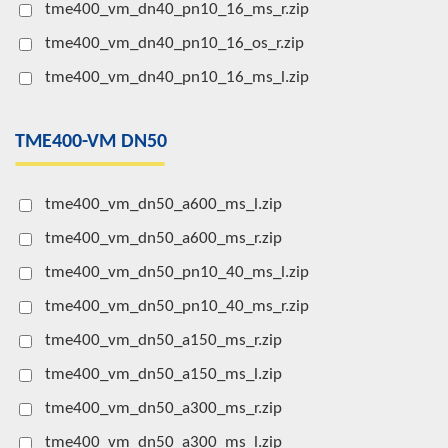
tme400_vm_dn40_pn10_16_ms_r.zip
tme400_vm_dn40_pn10_16_os_r.zip
tme400_vm_dn40_pn10_16_ms_l.zip
TME400-VM DN50
tme400_vm_dn50_a600_ms_l.zip
tme400_vm_dn50_a600_ms_r.zip
tme400_vm_dn50_pn10_40_ms_l.zip
tme400_vm_dn50_pn10_40_ms_r.zip
tme400_vm_dn50_a150_ms_r.zip
tme400_vm_dn50_a150_ms_l.zip
tme400_vm_dn50_a300_ms_r.zip
tme400_vm_dn50_a300_ms_l.zip