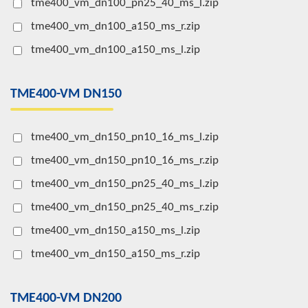
tme400_vm_dn100_pn25_40_ms_l.zip
tme400_vm_dn100_a150_ms_r.zip
tme400_vm_dn100_a150_ms_l.zip
TME400-VM DN150
tme400_vm_dn150_pn10_16_ms_l.zip
tme400_vm_dn150_pn10_16_ms_r.zip
tme400_vm_dn150_pn25_40_ms_l.zip
tme400_vm_dn150_pn25_40_ms_r.zip
tme400_vm_dn150_a150_ms_l.zip
tme400_vm_dn150_a150_ms_r.zip
TME400-VM DN200