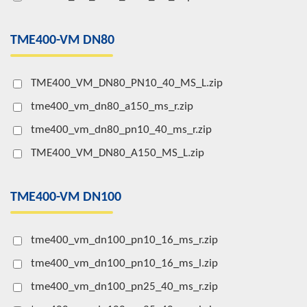
TME400-VM DN80
TME400_VM_DN80_PN10_40_MS_L.zip
tme400_vm_dn80_a150_ms_r.zip
tme400_vm_dn80_pn10_40_ms_r.zip
TME400_VM_DN80_A150_MS_L.zip
TME400-VM DN100
tme400_vm_dn100_pn10_16_ms_r.zip
tme400_vm_dn100_pn10_16_ms_l.zip
tme400_vm_dn100_pn25_40_ms_r.zip