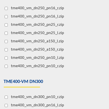
tme400_vm_dn250_pn16_r.zip
tme400_vm_dn250_pn16_l.zip
tme400_vm_dn250_pn25_r.zip
tme400_vm_dn250_pn25_l.zip
tme400_vm_dn250_a150_l.zip
tme400_vm_dn250_a150_r.zip
tme400_vm_dn250_pn10_l.zip
tme400_vm_dn250_pn10_r.zip
TME400-VM DN300
tme400_vm_dn300_pn10_r.zip
tme400_vm_dn300_pn16_l.zip