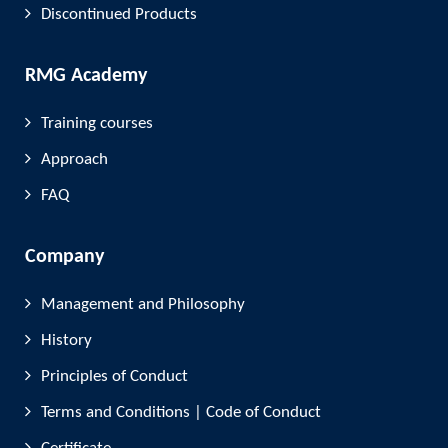
Discontinued Products
RMG Academy
Training courses
Approach
FAQ
Company
Management and Philosophy
History
Principles of Conduct
Terms and Conditions | Code of Conduct