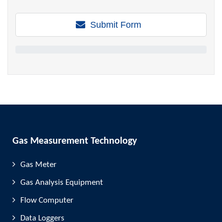
Submit Form
Gas Measurement Technology
Gas Meter
Gas Analysis Equipment
Flow Computer
Data Loggers