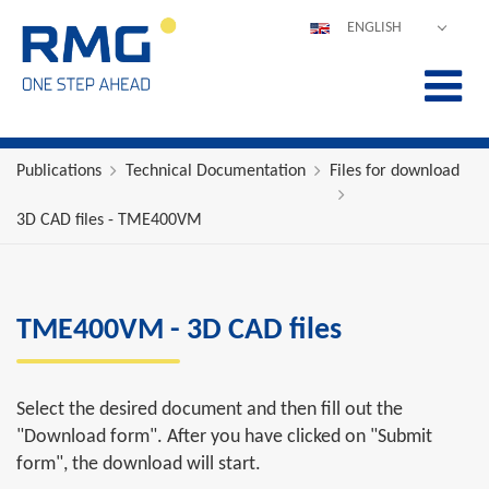
ENGLISH
DEUTSCH
ESPAÑOL
POLSKI
FRANÇAIS
Publications
Technical Documentation
Files for download
ITALIANO
3D CAD files - TME400VM
中文
PORTUGUÊS
TME400VM - 3D CAD files
Select the desired document and then fill out the
"Download form". After you have clicked on "Submit
form", the download will start.