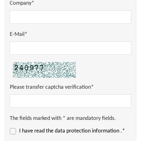
Company*
E-Mail*
Please transfer captcha verification*
The fields marked with * are mandatory fields.
I have read the
data protection information
.*