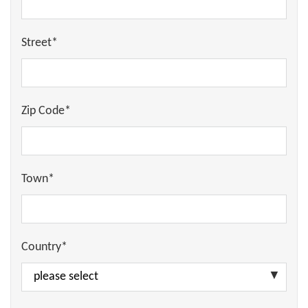
Street*
Zip Code*
Town*
Country*