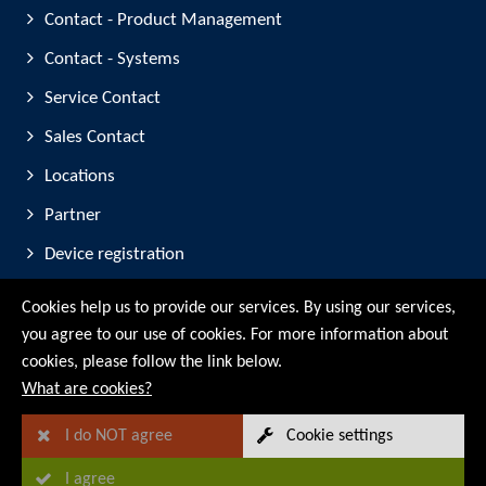
Contact - Product Management
Contact - Systems
Service Contact
Sales Contact
Locations
Partner
Device registration
Trade Fair Participation
Cookies help us to provide our services. By using our services,
you agree to our use of cookies. For more information about
© RMG Messtechnik GmbH - 2026
cookies, please follow the link below.
What are cookies?
I do NOT agree
Cookie settings
I agree