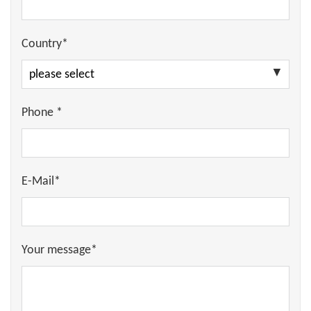
Country*
Phone *
E-Mail*
Your message*