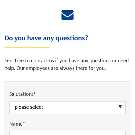
Do you have any questions?
Feel free to contact us if you have any questions or need
help. Our employees are always there for you.
Salutation:*
Name*