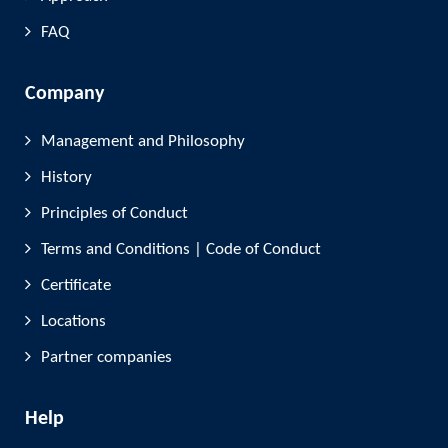
FAQ
Company
Management and Philosophy
History
Principles of Conduct
Terms and Conditions | Code of Conduct
Certificate
Locations
Partner companies
Help