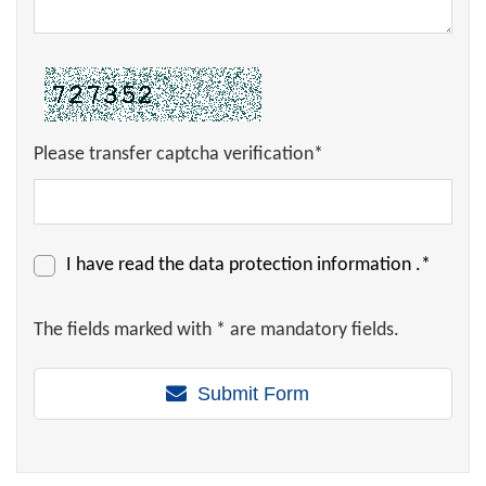
Please transfer captcha verification*
I have read the
data protection information
.*
The fields marked with * are mandatory fields.
Submit Form