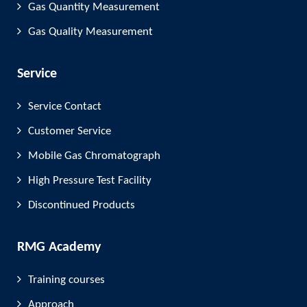
Gas Quantity Measurement
Gas Quality Measurement
Service
Service Contact
Customer Service
Mobile Gas Chromatograph
High Pressure Test Facility
Discontinued Products
RMG Academy
Training courses
Approach