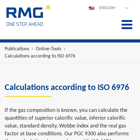
ENGLISH
DEUTSCH
ESPAÑOL
POLSKI
FRANÇAIS
Publications
Online-Tools
Calculations according to ISO 6976
ITALIANO
中文
PORTUGUÊS
Calculations according to ISO 6976
If the gas composition is known, you can calculate the
quantities of superior calorific value, inferior calorific
value, standard density, Wobbe index and the real gas
factor at base conditions. Our PGC 9300 also performs