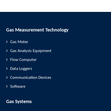
Gas Measurement Technology
Gas Meter
Gas Analysis Equipment
Flow Computer
Data Loggers
Communication Devices
Software
Gas Systems