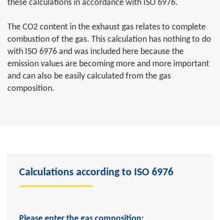
these calculations in accordance with ISO 6976.
The CO2 content in the exhaust gas relates to complete
combustion of the gas. This calculation has nothing to do
with ISO 6976 and was included here because the
emission values are becoming more and more important
and can also be easily calculated from the gas
composition.