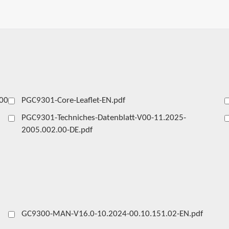
00-
PGC9301-Core-Leaflet-EN.pdf
PGC9301-Techniches-Datenblatt-V00-11.2025-
2005.002.00-DE.pdf
GC9300-MAN-V16.0-10.2024-00.10.151.02-EN.pdf