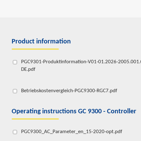
Product information
PGC9301-Produktinformation-V01-01.2026-2005.001.
DE.pdf
Betriebskostenvergleich-PGC9300-RGC7.pdf
Operating instructions GC 9300 - Controller
PGC9300_AC_Parameter_en_15-2020-opt.pdf