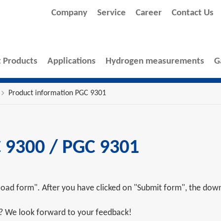
Company
Service
Career
Contact Us
 Products
Applications
Hydrogen measurements
G
Product information PGC 9301
 9300 / PGC 9301
oad form". After you have clicked on "Submit form", the downl
s? We look forward to your feedback!