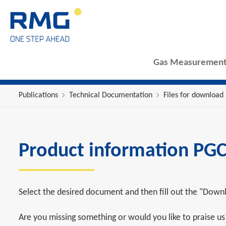
Gas Measurement
Publications
Technical Documentation
Files for download
Product information PGC
Select the desired document and then fill out the "Downl
Are you missing something or would you like to praise u