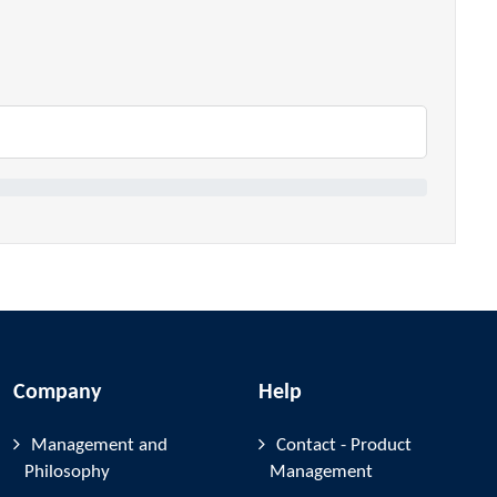
Company
Help
Management and
Contact - Product
Philosophy
Management