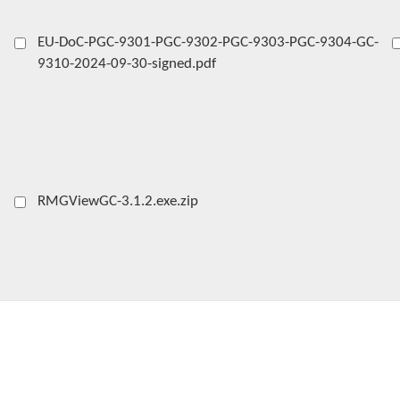
EU-DoC-PGC-9301-PGC-9302-PGC-9303-PGC-9304-GC-
9310-2024-09-30-signed.pdf
RMGViewGC-3.1.2.exe.zip