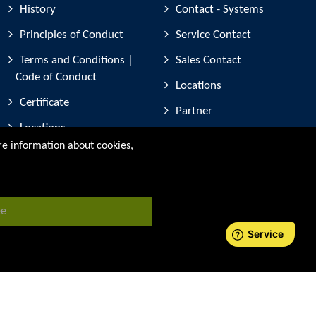
History
Contact - Systems
Principles of Conduct
Service Contact
Terms and Conditions |
Sales Contact
Code of Conduct
Locations
Certificate
Partner
Locations
Device registration
ore information about cookies,
Partner companies
Trade Fair Participation
ee