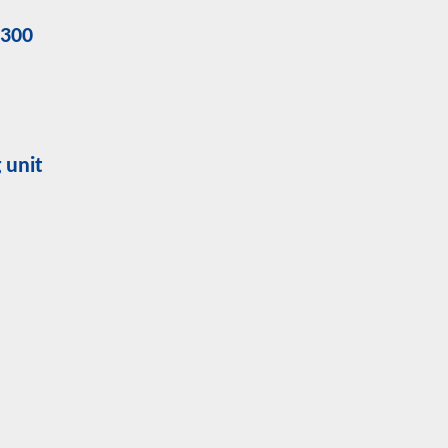
9300
 unit