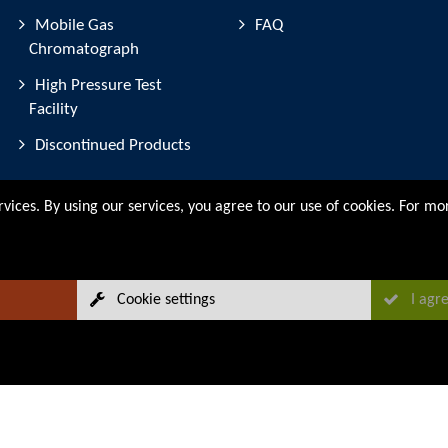
Mobile Gas
FAQ
Chromatograph
High Pressure Test
Facility
Discontinued Products
rvices. By using our services, you agree to our use of cookies. For m
Cookie settings
I agr
Sitemap
Legal Notice
Data Protection