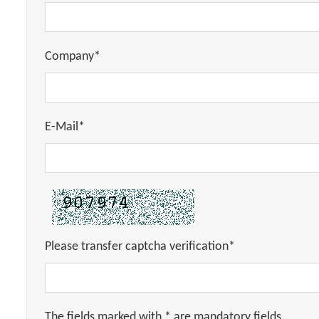
Company*
E-Mail*
Please transfer captcha verification*
The fields marked with * are mandatory fields.