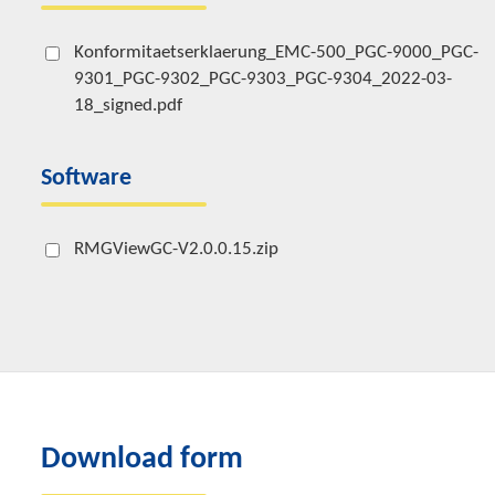
Konformitaetserklaerung_EMC-500_PGC-9000_PGC-
9301_PGC-9302_PGC-9303_PGC-9304_2022-03-
18_signed.pdf
Software
RMGViewGC-V2.0.0.15.zip
Download form