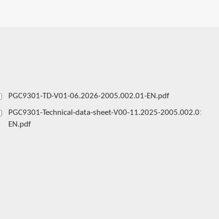
PGC9301-TD-V01-06.2026-2005.002.01-EN.pdf
PGC9301-Technical-data-sheet-V00-11.2025-2005.002.01-
EN.pdf