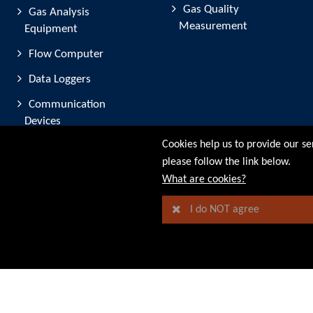
Gas Quality
Gas Analysis
Measurement
Equipment
Flow Computer
Data Loggers
Communication
Devices
Cookies help us to provide our se
Software
please follow the link below.
© RMG Messtechnik GmbH - 2026
What are cookies?
I do NOT agree