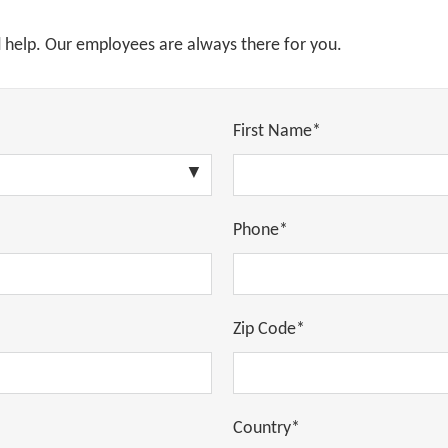
d help. Our employees are always there for you.
First Name*
Phone*
Zip Code*
Country*