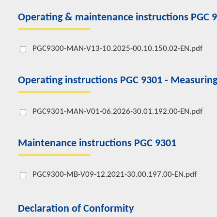
Operating & maintenance instructions PGC 
PGC9300-MAN-V13-10.2025-00.10.150.02-EN.pdf
Operating instructions PGC 9301 - Measuring
PGC9301-MAN-V01-06.2026-30.01.192.00-EN.pdf
Maintenance instructions PGC 9301
PGC9300-MB-V09-12.2021-30.00.197.00-EN.pdf
Declaration of Conformity