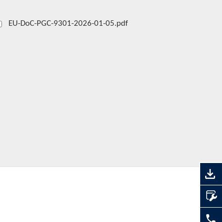
EU-DoC-PGC-9301-2026-01-05.pdf