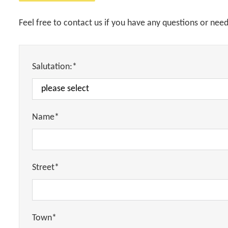
Feel free to contact us if you have any questions or nee
Salutation:*
Name*
Street*
Town*