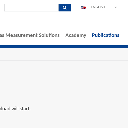
ENGLISH
DEUTSCH
ESPAÑOL
as Measurement Solutions
Academy
POLSKI
Publications
FRANÇAIS
ITALIANO
中文
PORTUGUÊS
oad will start.