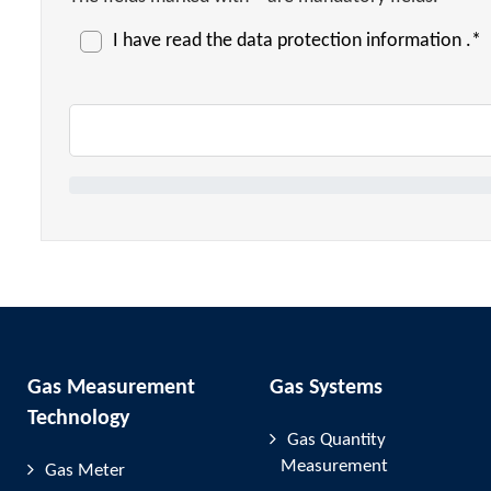
I have read the
data protection information
.*
Gas Measurement
Gas Systems
Technology
Gas Quantity
Measurement
Gas Meter