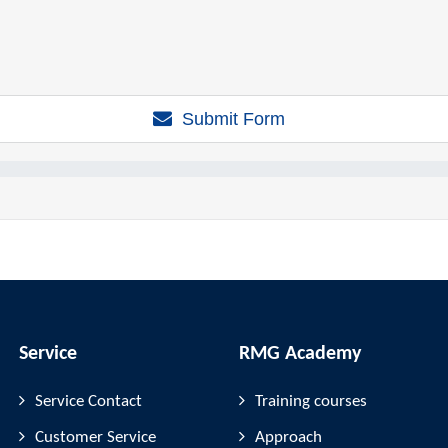
Submit Form
Service
RMG Academy
Service Contact
Training courses
Customer Service
Approach