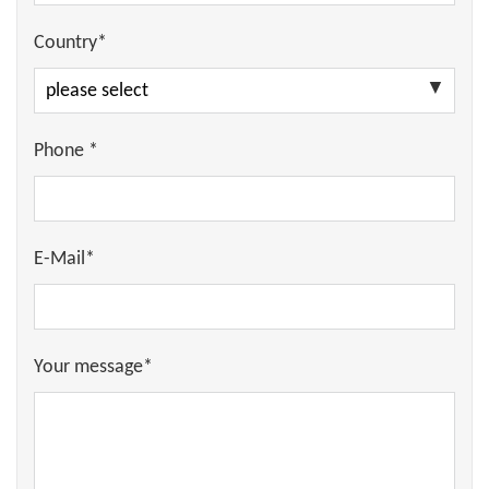
Country*
Phone *
E-Mail*
Your message*