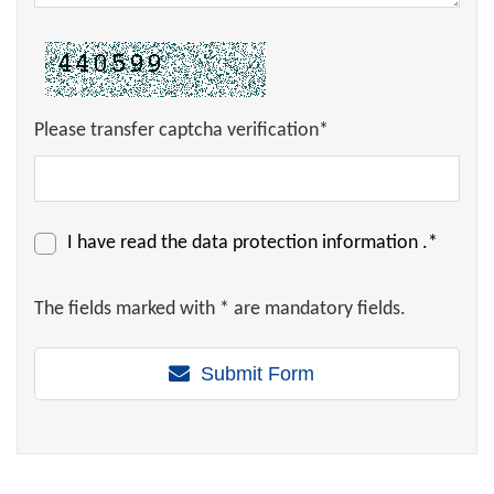
Please transfer captcha verification*
I have read the
data protection information
.*
The fields marked with * are mandatory fields.
Submit Form