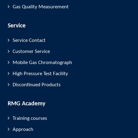
Gas Quality Measurement
Service
Service Contact
Customer Service
Mobile Gas Chromatograph
High Pressure Test Facility
Discontinued Products
RMG Academy
Training courses
Approach