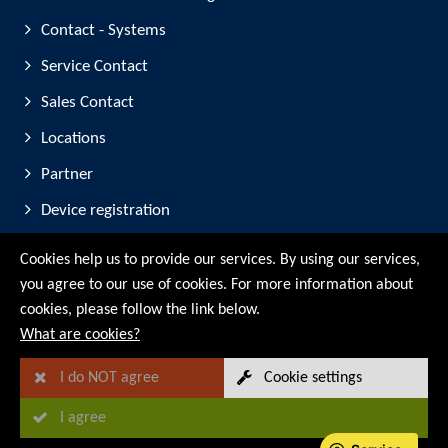
Contact - Systems
Service Contact
Sales Contact
Locations
Partner
Device registration
Trade Fair Participation
Cookies help us to provide our services. By using our services,
you agree to our use of cookies. For more information about
© RMG Messtechnik GmbH - 2026
cookies, please follow the link below.
What are cookies?
I do NOT agree
Cookie settings
I agree