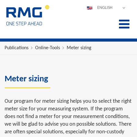
ENGLISH
DEUTSCH
ESPAÑOL
POLSKI
FRANÇAIS
Publications
Online-Tools
Meter sizing
ITALIANO
中文
PORTUGUÊS
Meter sizing
Our program for meter sizing helps you to select the right
meter size for your measuring system. If the program
does not find a meter for your measurement conditions,
we will be glad to advise you on possible solutions. There
are often special solutions, especially for non-custody