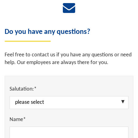
Do you have any questions?
Feel free to contact us if you have any questions or need
help. Our employees are always there for you.
Salutation:*
Name*