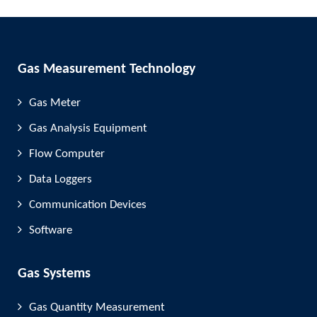
Gas Measurement Technology
Gas Meter
Gas Analysis Equipment
Flow Computer
Data Loggers
Communication Devices
Software
Gas Systems
Gas Quantity Measurement