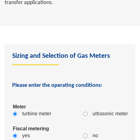
transfer applications.