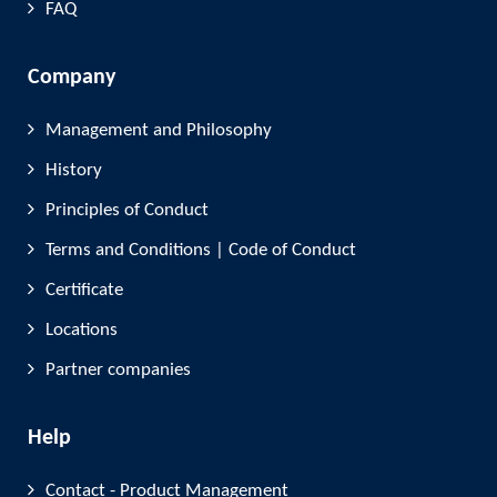
FAQ
Company
Management and Philosophy
History
Principles of Conduct
Terms and Conditions | Code of Conduct
Certificate
Locations
Partner companies
Help
Contact - Product Management