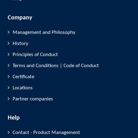
Company
Management and Philosophy
History
Principles of Conduct
Terms and Conditions | Code of Conduct
Certificate
Locations
Partner companies
Help
Contact - Product Management