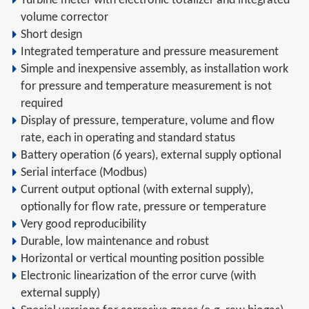
Turbine meter with electronic totalizer and integrated
volume corrector
Short design
Integrated temperature and pressure measurement
Simple and inexpensive assembly, as installation work
for pressure and temperature measurement is not
required
Display of pressure, temperature, volume and flow
rate, each in operating and standard status
Battery operation (6 years), external supply optional
Serial interface (Modbus)
Current output optional (with external supply),
optionally for flow rate, pressure or temperature
Very good reproducibility
Durable, low maintenance and robust
Horizontal or vertical mounting position possible
Electronic linearization of the error curve (with
external supply)