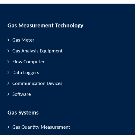
Gas Measurement Technology
Gas Meter
Gas Analysis Equipment
Flow Computer
Data Loggers
Communication Devices
Software
Gas Systems
Gas Quantity Measurement