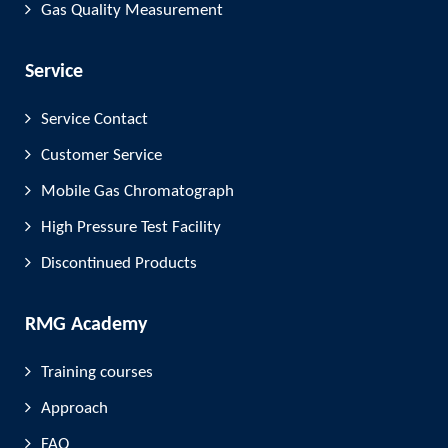
Gas Quality Measurement
Service
Service Contact
Customer Service
Mobile Gas Chromatograph
High Pressure Test Facility
Discontinued Products
RMG Academy
Training courses
Approach
FAQ