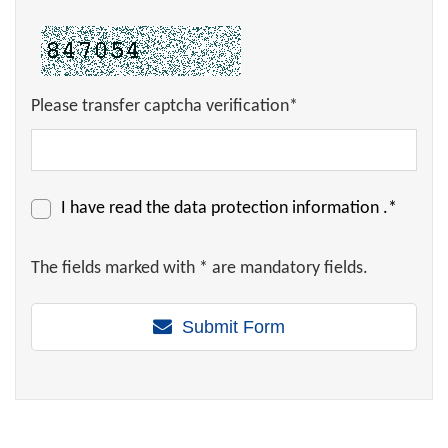
Please transfer captcha verification*
I have read the
data protection information
.*
The fields marked with * are mandatory fields.
Submit Form