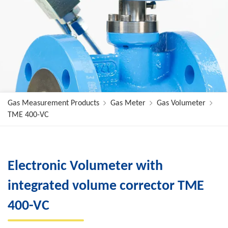
Gas Measurement Products
Gas Meter
Gas Volumeter
TME 400-VC
Electronic Volumeter with
integrated volume corrector TME
400-VC