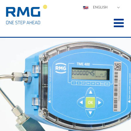
ENGLISH
DEUTSCH
ESPAÑOL
POLSKI
FRANÇAIS
ITALIANO
中文
PORTUGUÊS