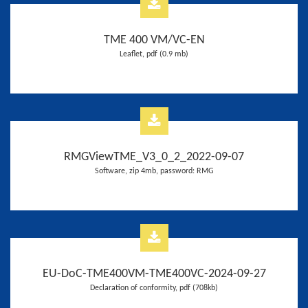
TME 400 VM/VC-EN
Leaflet, pdf (0.9 mb)
RMGViewTME_V3_0_2_2022-09-07
Software, zip 4mb, password: RMG
EU-DoC-TME400VM-TME400VC-2024-09-27
Declaration of conformity, pdf (708kb)