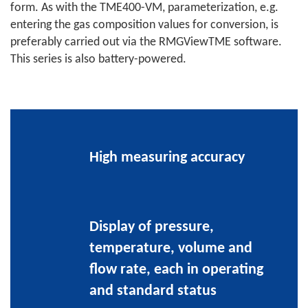
form. As with the TME400-VM, parameterization, e.g.
entering the gas composition values for conversion, is
preferably carried out via the RMGViewTME software.
This series is also battery-powered.
High measuring accuracy
Display of pressure,
temperature, volume and
flow rate, each in operating
and standard status