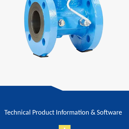
Technical Product Information & Software