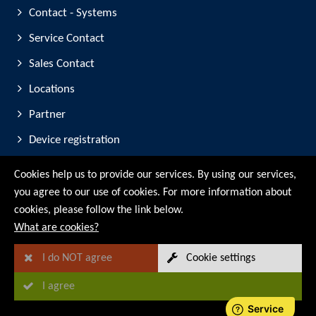
Contact - Systems
Service Contact
Sales Contact
Locations
Partner
Device registration
Trade Fair Participation
Cookies help us to provide our services. By using our services,
you agree to our use of cookies. For more information about
© RMG Messtechnik GmbH - 2026
cookies, please follow the link below.
What are cookies?
I do NOT agree
Cookie settings
I agree