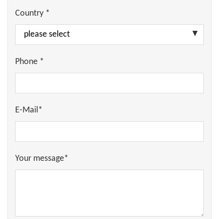
Country *
Phone *
E-Mail*
Your message*