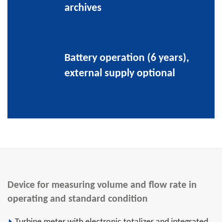
archives
Battery operation (6 years),
external supply optional
Device for measuring volume and flow rate in
operating and standard condition