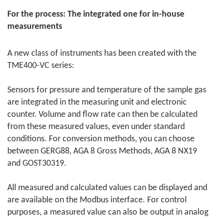
For the process: The integrated one for in-house
measurements
A new class of instruments has been created with the
TME400-VC series:
Sensors for pressure and temperature of the sample gas
are integrated in the measuring unit and electronic
counter. Volume and flow rate can then be calculated
from these measured values, even under standard
conditions. For conversion methods, you can choose
between GERG88, AGA 8 Gross Methods, AGA 8 NX19
and GOST30319.
All measured and calculated values can be displayed and
are available on the Modbus interface. For control
purposes, a measured value can also be output in analog