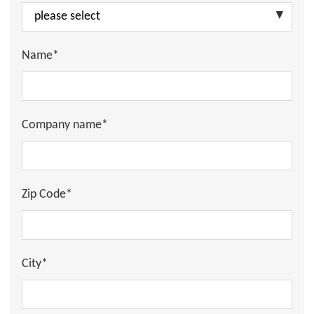
Name*
Company name*
Zip Code*
City*