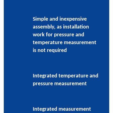
Simple and inexpensive
assembly, as installation
work for pressure and
temperature measurement
is not required
Integrated temperature and
pressure measurement
Integrated measurement