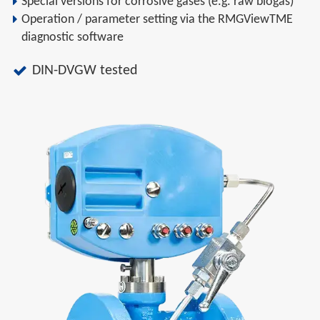
Special versions for corrosive gases (e.g. raw biogas)
Operation / parameter setting via the RMGViewTME
diagnostic software
DIN-DVGW tested