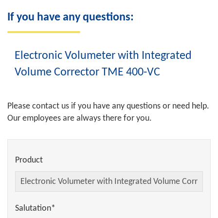
If you have any questions:
Electronic Volumeter with Integrated
Volume Corrector TME 400-VC
Please contact us if you have any questions or need help.
Our employees are always there for you.
Product
Salutation*