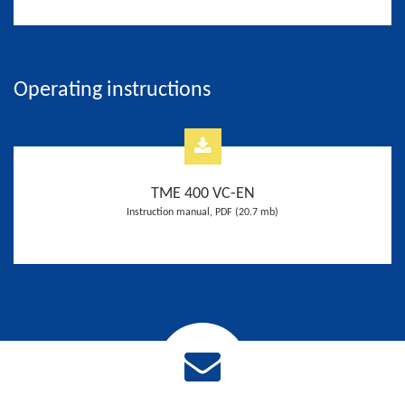
Operating instructions
TME 400 VC-EN
Instruction manual, PDF (20.7 mb)