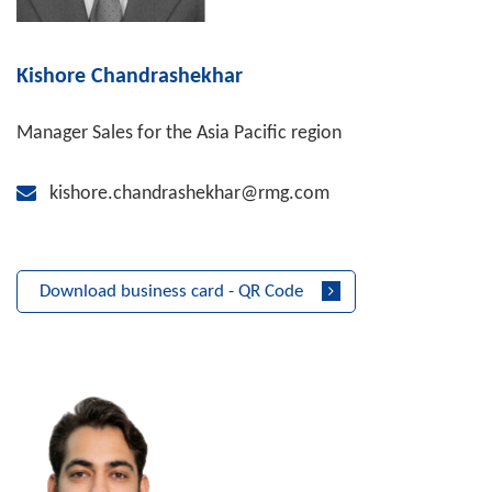
Kishore Chandrashekhar
Manager Sales for the Asia Pacific region
kishore.chandrashekhar@rmg.com
Download business card - QR Code