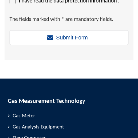
I have read the
data protection information
.*
The fields marked with * are mandatory fields.
Submit Form
Gas Measurement Technology
Gas Meter
Gas Analysis Equipment