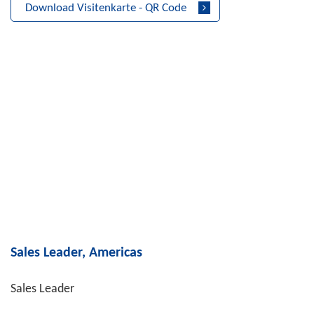
Download Visitenkarte - QR Code
Sales Leader, Americas
Sales Leader