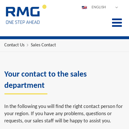
ENGLISH
DEUTSCH
ESPAÑOL
POLSKI
FRANÇAIS
Contact Us
Sales Contact
ITALIANO
中文
PORTUGUÊS
Your contact to the sales
department
In the following you will find the right contact person for
your region. If you have any problems, questions or
requests, our sales staff will be happy to assist you.