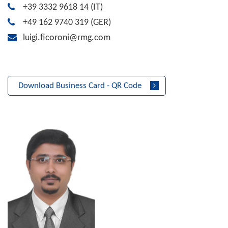
+39 3332 9618 14
(IT)
+49 162 9740 319
(GER)
luigi.ficoroni@rmg.com
Download Business Card - QR Code