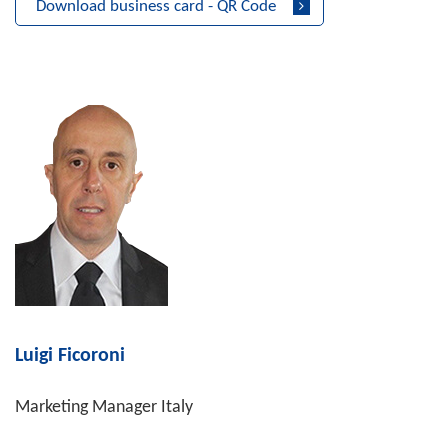
Download business card - QR Code
Luigi Ficoroni
Marketing Manager Italy