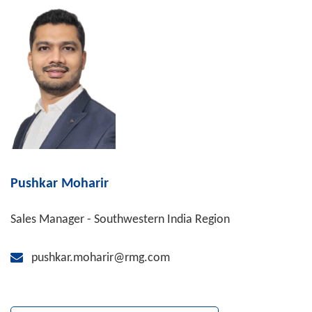
Pushkar Moharir
Sales Manager - Southwestern India Region
pushkar.moharir@rmg.com