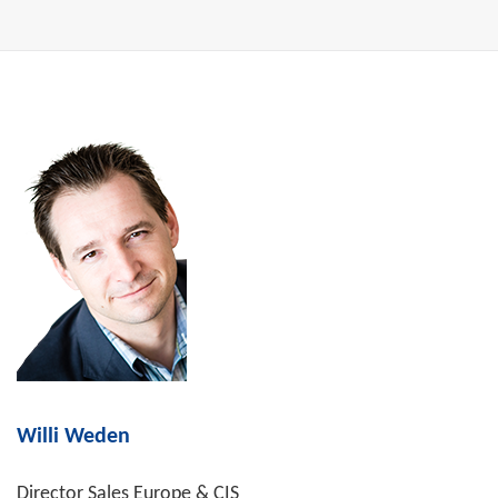
Willi Weden
Director Sales Europe & CIS