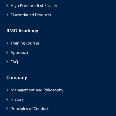
High Pressure Test Facility
Discontinued Products
RMG Academy
Training courses
Approach
FAQ
Company
Management and Philosophy
History
Principles of Conduct