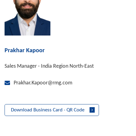
Prakhar Kapoor
Sales Manager - India Region North-East
Prakhar.Kapoor@rmg.com
Download Business Card - QR Code