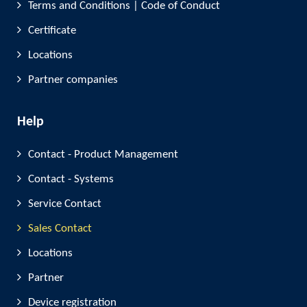
Terms and Conditions | Code of Conduct
Certificate
Locations
Partner companies
Help
Contact - Product Management
Contact - Systems
Service Contact
Sales Contact
Locations
Partner
Device registration