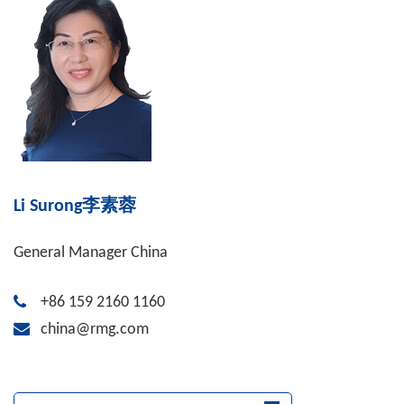
Li Surong李素蓉
General Manager China
+86 159 2160 1160
china@rmg.com