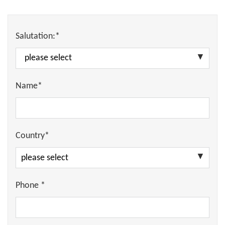
Salutation:*
Name*
Country*
Phone *