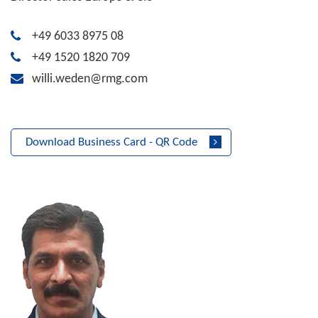
+49 6033 8975 08
+49 1520 1820 709
willi.weden@rmg.com
Download Business Card - QR Code