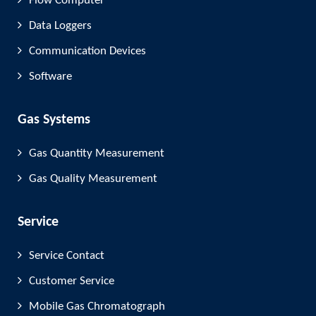
Flow Computer
Data Loggers
Communication Devices
Software
Gas Systems
Gas Quantity Measurement
Gas Quality Measurement
Service
Service Contact
Customer Service
Mobile Gas Chromatograph