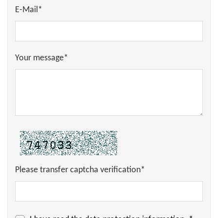
E-Mail*
Your message*
Please transfer captcha verification*