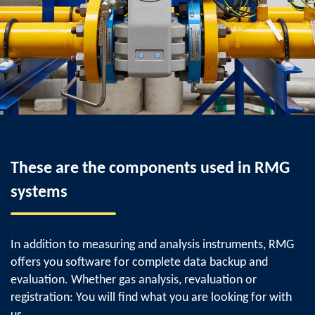
These are the components used in RMG
systems
In addition to measuring and analysis instruments, RMG
offers you software for complete data backup and
evaluation. Whether gas analysis, revaluation or
registration: You will find what you are looking for with