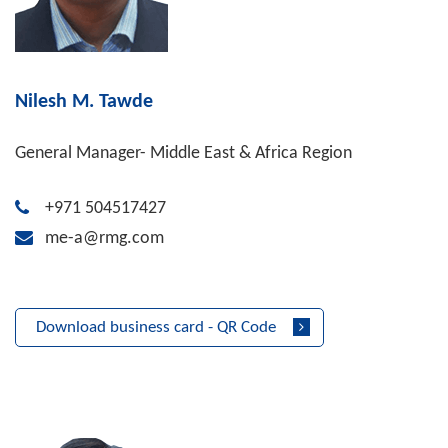
Nilesh M. Tawde
General Manager- Middle East & Africa Region
+971 504517427
me-a@rmg.com
Download business card - QR Code