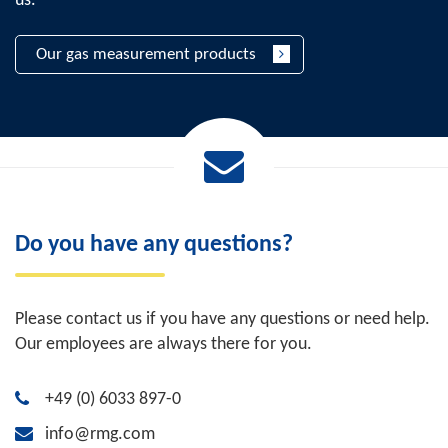
us.
Our gas measurement products
Do you have any questions?
Please contact us if you have any questions or need help.
Our employees are always there for you.
+49 (0) 6033 897-0
info@rmg.com