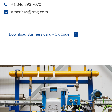
+1 346 293 7070
americas@rmg.com
Download Business Card - QR Code