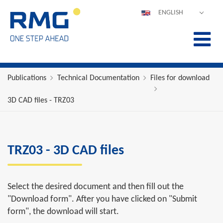
ENGLISH
DEUTSCH
ESPAÑOL
POLSKI
FRANÇAIS
Publications
Technical Documentation
Files for download
ITALIANO
3D CAD files - TRZ03
中文
PORTUGUÊS
TRZ03 - 3D CAD files
Select the desired document and then fill out the
"Download form". After you have clicked on "Submit
form", the download will start.