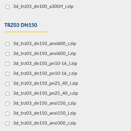
3d_trz03_dn100_a300rf_r.zip
TRZ03 DN150
3d_trz03_dn150_ansi600_r.zip
3d_trz03_dn150_ansi600_l.zip
3d_trz03_dn150_pn10-16_l.zip
3d_trz03_dn150_pn10-16_r.zip
3d_trz03_dn150_pn25_40_l.zip
3d_trz03_dn150_pn25_40_r.zip
3d_trz03_dn150_ansi150_r.zip
3d_trz03_dn150_ansi150_l.zip
3d_trz03_dn150_ansi300_r.zip