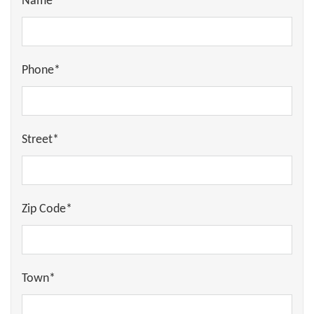
Name*
Phone*
Street*
Zip Code*
Town*