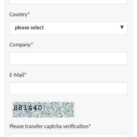
Country*
Company*
E-Mail*
Please transfer captcha verification*