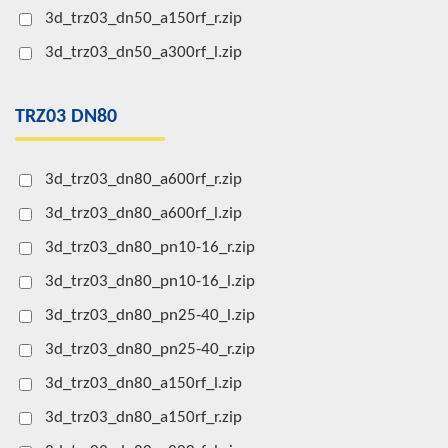
3d_trz03_dn50_a150rf_r.zip
3d_trz03_dn50_a300rf_l.zip
TRZ03 DN80
3d_trz03_dn80_a600rf_r.zip
3d_trz03_dn80_a600rf_l.zip
3d_trz03_dn80_pn10-16_r.zip
3d_trz03_dn80_pn10-16_l.zip
3d_trz03_dn80_pn25-40_l.zip
3d_trz03_dn80_pn25-40_r.zip
3d_trz03_dn80_a150rf_l.zip
3d_trz03_dn80_a150rf_r.zip