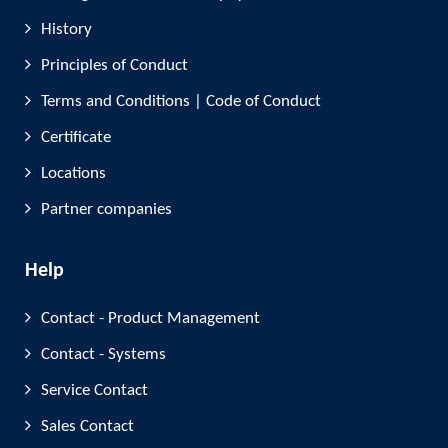
History
Principles of Conduct
Terms and Conditions | Code of Conduct
Certificate
Locations
Partner companies
Help
Contact - Product Management
Contact - Systems
Service Contact
Sales Contact