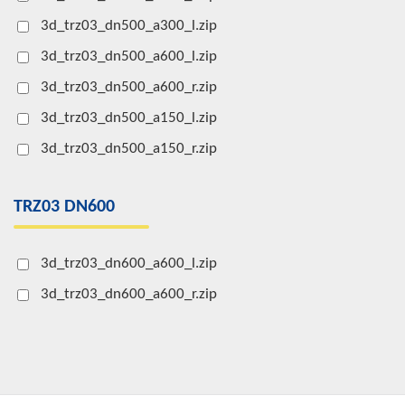
3d_trz03_dn500_a300_l.zip
3d_trz03_dn500_a600_l.zip
3d_trz03_dn500_a600_r.zip
3d_trz03_dn500_a150_l.zip
3d_trz03_dn500_a150_r.zip
TRZ03 DN600
3d_trz03_dn600_a600_l.zip
3d_trz03_dn600_a600_r.zip