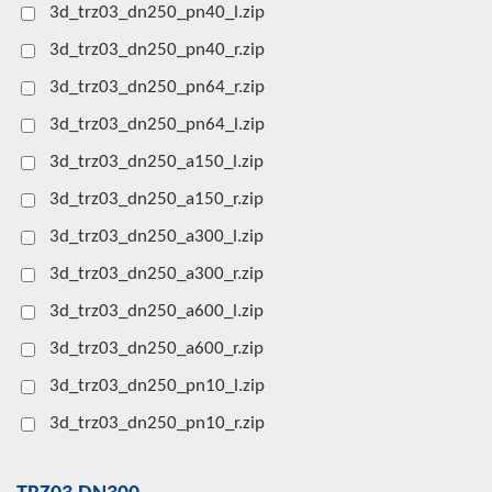
3d_trz03_dn250_pn40_l.zip
3d_trz03_dn250_pn40_r.zip
3d_trz03_dn250_pn64_r.zip
3d_trz03_dn250_pn64_l.zip
3d_trz03_dn250_a150_l.zip
3d_trz03_dn250_a150_r.zip
3d_trz03_dn250_a300_l.zip
3d_trz03_dn250_a300_r.zip
3d_trz03_dn250_a600_l.zip
3d_trz03_dn250_a600_r.zip
3d_trz03_dn250_pn10_l.zip
3d_trz03_dn250_pn10_r.zip