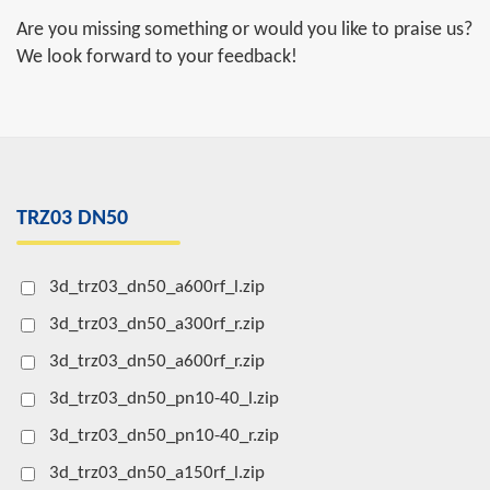
Are you missing something or would you like to praise us?
We look forward to your feedback!
TRZ03 DN50
3d_trz03_dn50_a600rf_l.zip
3d_trz03_dn50_a300rf_r.zip
3d_trz03_dn50_a600rf_r.zip
3d_trz03_dn50_pn10-40_l.zip
3d_trz03_dn50_pn10-40_r.zip
3d_trz03_dn50_a150rf_l.zip