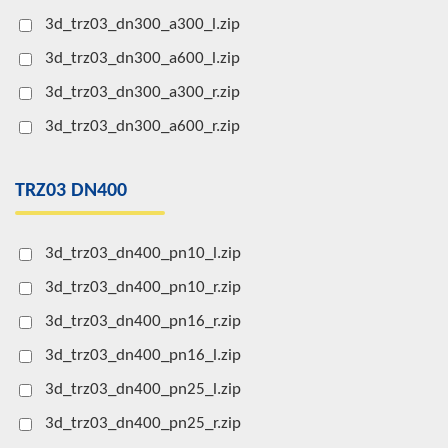
3d_trz03_dn300_a300_l.zip
3d_trz03_dn300_a600_l.zip
3d_trz03_dn300_a300_r.zip
3d_trz03_dn300_a600_r.zip
TRZ03 DN400
3d_trz03_dn400_pn10_l.zip
3d_trz03_dn400_pn10_r.zip
3d_trz03_dn400_pn16_r.zip
3d_trz03_dn400_pn16_l.zip
3d_trz03_dn400_pn25_l.zip
3d_trz03_dn400_pn25_r.zip