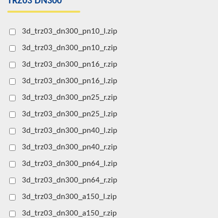
TRZ03 DN300
3d_trz03_dn300_pn10_l.zip
3d_trz03_dn300_pn10_r.zip
3d_trz03_dn300_pn16_r.zip
3d_trz03_dn300_pn16_l.zip
3d_trz03_dn300_pn25_r.zip
3d_trz03_dn300_pn25_l.zip
3d_trz03_dn300_pn40_l.zip
3d_trz03_dn300_pn40_r.zip
3d_trz03_dn300_pn64_l.zip
3d_trz03_dn300_pn64_r.zip
3d_trz03_dn300_a150_l.zip
3d_trz03_dn300_a150_r.zip