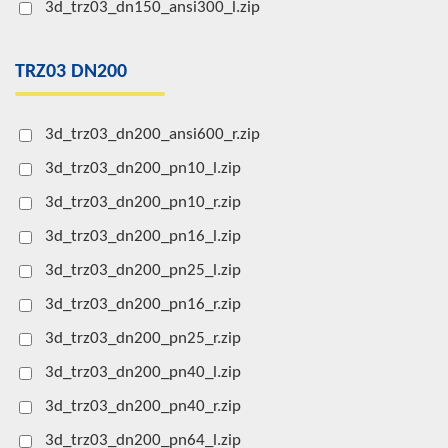
3d_trz03_dn150_ansi300_l.zip
TRZ03 DN200
3d_trz03_dn200_ansi600_r.zip
3d_trz03_dn200_pn10_l.zip
3d_trz03_dn200_pn10_r.zip
3d_trz03_dn200_pn16_l.zip
3d_trz03_dn200_pn25_l.zip
3d_trz03_dn200_pn16_r.zip
3d_trz03_dn200_pn25_r.zip
3d_trz03_dn200_pn40_l.zip
3d_trz03_dn200_pn40_r.zip
3d_trz03_dn200_pn64_l.zip