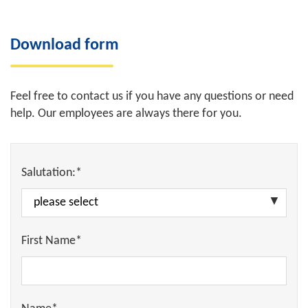
Download form
Feel free to contact us if you have any questions or need
help. Our employees are always there for you.
Salutation:*
First Name*