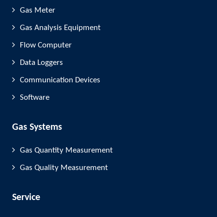
Gas Meter
Gas Analysis Equipment
Flow Computer
Data Loggers
Communication Devices
Software
Gas Systems
Gas Quantity Measurement
Gas Quality Measurement
Service