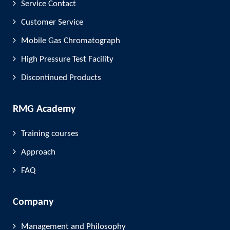
Service Contact
Customer Service
Mobile Gas Chromatograph
High Pressure Test Facility
Discontinued Products
RMG Academy
Training courses
Approach
FAQ
Company
Management and Philosophy