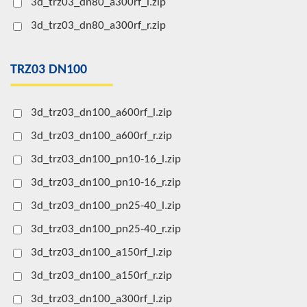
3d_trz03_dn80_a300rf_l.zip
3d_trz03_dn80_a300rf_r.zip
TRZ03 DN100
3d_trz03_dn100_a600rf_l.zip
3d_trz03_dn100_a600rf_r.zip
3d_trz03_dn100_pn10-16_l.zip
3d_trz03_dn100_pn10-16_r.zip
3d_trz03_dn100_pn25-40_l.zip
3d_trz03_dn100_pn25-40_r.zip
3d_trz03_dn100_a150rf_l.zip
3d_trz03_dn100_a150rf_r.zip
3d_trz03_dn100_a300rf_l.zip