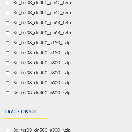
3d_trz03_dn400_pn40_l.zip
3d_trz03_dn400_pn40_r.zip
3d_trz03_dn400_pn64_l.zip
3d_trz03_dn400_pn64_r.zip
3d_trz03_dn400_a150_l.zip
3d_trz03_dn400_a150_r.zip
3d_trz03_dn400_a300_l.zip
3d_trz03_dn400_a300_r.zip
3d_trz03_dn400_a600_l.zip
3d_trz03_dn400_a600_r.zip
TRZ03 DN500
3d_trz03_dn500_a300_r.zip