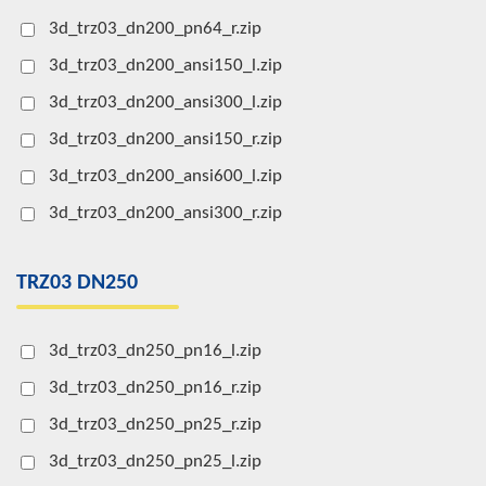
3d_trz03_dn200_pn64_r.zip
3d_trz03_dn200_ansi150_l.zip
3d_trz03_dn200_ansi300_l.zip
3d_trz03_dn200_ansi150_r.zip
3d_trz03_dn200_ansi600_l.zip
3d_trz03_dn200_ansi300_r.zip
TRZ03 DN250
3d_trz03_dn250_pn16_l.zip
3d_trz03_dn250_pn16_r.zip
3d_trz03_dn250_pn25_r.zip
3d_trz03_dn250_pn25_l.zip