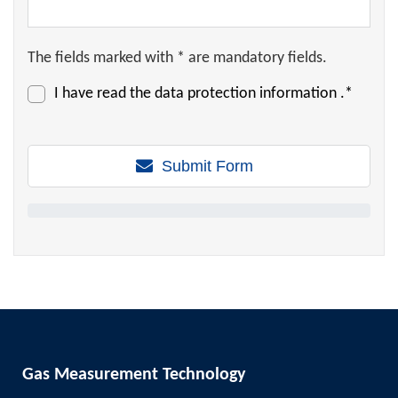
The fields marked with * are mandatory fields.
I have read the
data protection information
.*
Submit Form
Gas Measurement Technology