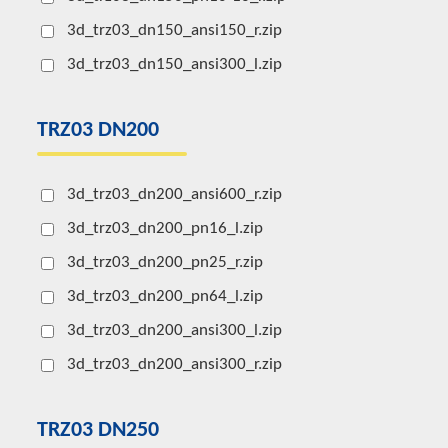
3d_trz03_dn150_ansi150_r.zip
3d_trz03_dn150_ansi300_l.zip
TRZ03 DN200
3d_trz03_dn200_ansi600_r.zip
3d_trz03_dn200_pn16_l.zip
3d_trz03_dn200_pn25_r.zip
3d_trz03_dn200_pn64_l.zip
3d_trz03_dn200_ansi300_l.zip
3d_trz03_dn200_ansi300_r.zip
TRZ03 DN250