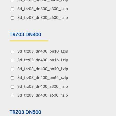
3d_trz03_dn300_pn64_r.zip
3d_trz03_dn300_a300_l.zip
3d_trz03_dn300_a600_r.zip
TRZ03 DN400
3d_trz03_dn400_pn10_l.zip
3d_trz03_dn400_pn16_l.zip
3d_trz03_dn400_pn40_l.zip
3d_trz03_dn400_pn64_r.zip
3d_trz03_dn400_a300_l.zip
3d_trz03_dn400_a600_r.zip
TRZ03 DN500