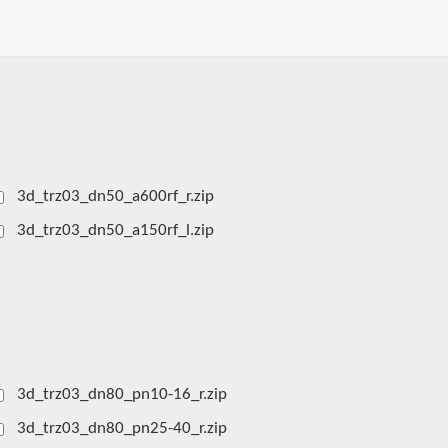
3d_trz03_dn50_a600rf_r.zip
3d_trz03_dn50_a150rf_l.zip
3d_trz03_dn80_pn10-16_r.zip
3d_trz03_dn80_pn25-40_r.zip