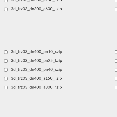
3d_trz03_dn300_a150_l.zip
3d_trz03_dn300_a600_l.zip
3d_trz03_dn400_pn10_r.zip
3d_trz03_dn400_pn25_l.zip
3d_trz03_dn400_pn40_r.zip
3d_trz03_dn400_a150_l.zip
3d_trz03_dn400_a300_r.zip