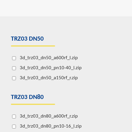
TRZ03 DN50
3d_trz03_dn50_a600rf_l.zip
3d_trz03_dn50_pn10-40_l.zip
3d_trz03_dn50_a150rf_r.zip
TRZ03 DN80
3d_trz03_dn80_a600rf_r.zip
3d_trz03_dn80_pn10-16_l.zip