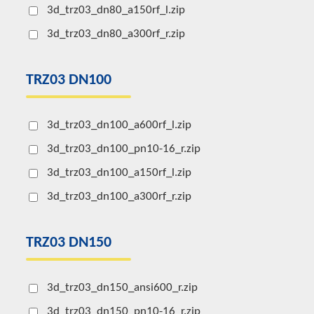
3d_trz03_dn80_a150rf_l.zip
3d_trz03_dn80_a300rf_r.zip
TRZ03 DN100
3d_trz03_dn100_a600rf_l.zip
3d_trz03_dn100_pn10-16_r.zip
3d_trz03_dn100_a150rf_l.zip
3d_trz03_dn100_a300rf_r.zip
TRZ03 DN150
3d_trz03_dn150_ansi600_r.zip
3d_trz03_dn150_pn10-16_r.zip