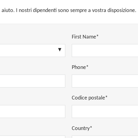
aiuto. I nostri dipendenti sono sempre a vostra disposizione.
First Name*
Phone*
Codice postale*
Country*