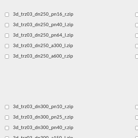
3d_trz03_dn250_pn16_r.zip
3d_trz03_dn250_pn40_l.zip
3d_trz03_dn250_pn64_l.zip
3d_trz03_dn250_a300_l.zip
3d_trz03_dn250_a600_r.zip
3d_trz03_dn300_pn10_r.zip
3d_trz03_dn300_pn25_r.zip
3d_trz03_dn300_pn40_r.zip