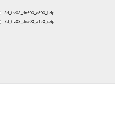
3d_trz03_dn500_a600_l.zip
3d_trz03_dn500_a150_r.zip