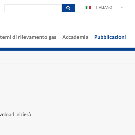
ITALIANO
DEUTSCH
ENGLISH
ESPAÑOL
stemi di rilevamento gas
Accademia
Pubblicazioni
POLSKI
FRANÇAIS
中文
PORTUGUÊS
nload inizierà.