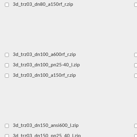
3d_trz03_dn80_a150rf_r.zip
3d_trz03_dn100_a600rf_r.zip
3d_trz03_dn100_pn25-40_l.zip
3d_trz03_dn100_a150rf_r.zip
3d_trz03_dn150_ansi600_l.zip
3d_trz03_dn150_pn25_40_l.zip