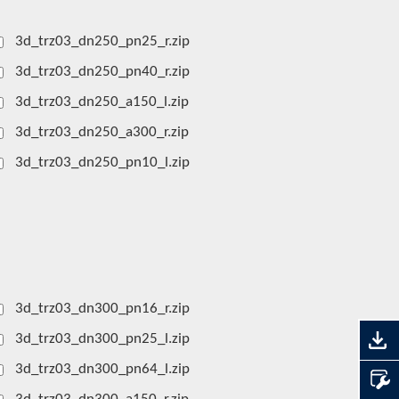
3d_trz03_dn250_pn25_r.zip
3d_trz03_dn250_pn40_r.zip
3d_trz03_dn250_a150_l.zip
3d_trz03_dn250_a300_r.zip
3d_trz03_dn250_pn10_l.zip
3d_trz03_dn300_pn16_r.zip
3d_trz03_dn300_pn25_l.zip
3d_trz03_dn300_pn64_l.zip