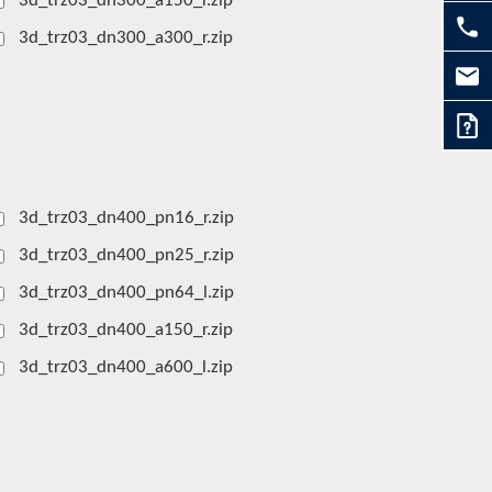
3d_trz03_dn300_a150_r.zip
3d_trz03_dn300_a300_r.zip
3d_trz03_dn400_pn16_r.zip
3d_trz03_dn400_pn25_r.zip
3d_trz03_dn400_pn64_l.zip
3d_trz03_dn400_a150_r.zip
3d_trz03_dn400_a600_l.zip