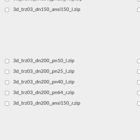
3d_trz03_dn150_ansi150_l.zip
3d_trz03_dn200_pn10_l.zip
3d_trz03_dn200_pn25_l.zip
3d_trz03_dn200_pn40_l.zip
3d_trz03_dn200_pn64_r.zip
3d_trz03_dn200_ansi150_r.zip