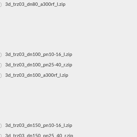
3d_trz03_dn80_a300rf_l.zip
3d_trz03_dn100_pn10-16_l.zip
3d_trz03_dn100_pn25-40_r.zip
3d_trz03_dn100_a300rf_l.zip
3d_trz03_dn150_pn10-16_l.zip
3d_trz03_dn150_pn25_40_r.zip