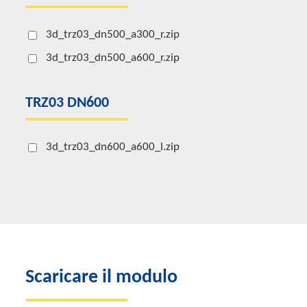
3d_trz03_dn500_a300_r.zip
3d_trz03_dn500_a600_r.zip
TRZ03 DN600
3d_trz03_dn600_a600_l.zip
Scaricare il modulo