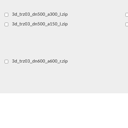
3d_trz03_dn500_a300_l.zip
3d_trz03_dn500_a150_l.zip
3d_trz03_dn600_a600_r.zip