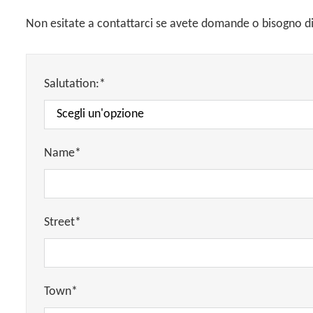
Non esitate a contattarci se avete domande o bisogno di 
Salutation:*
Name*
Street*
Town*