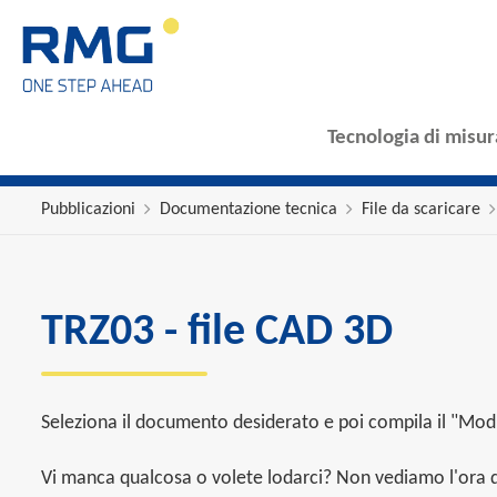
Tecnologia di misur
Pubblicazioni
Documentazione tecnica
File da scaricare
TRZ03 - file CAD 3D
Seleziona il documento desiderato e poi compila il "Modu
Vi manca qualcosa o volete lodarci? Non vediamo l'ora di