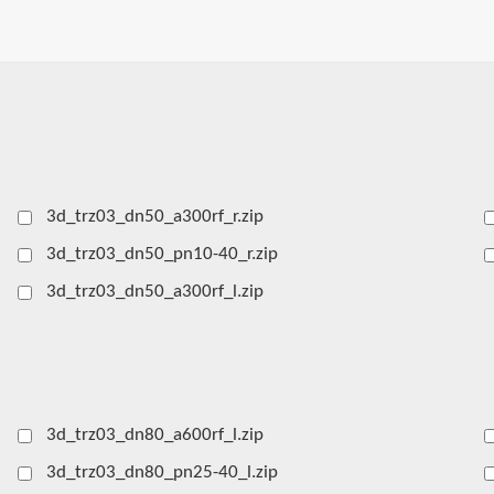
3d_trz03_dn50_a300rf_r.zip
3d_trz03_dn50_pn10-40_r.zip
3d_trz03_dn50_a300rf_l.zip
3d_trz03_dn80_a600rf_l.zip
3d_trz03_dn80_pn25-40_l.zip