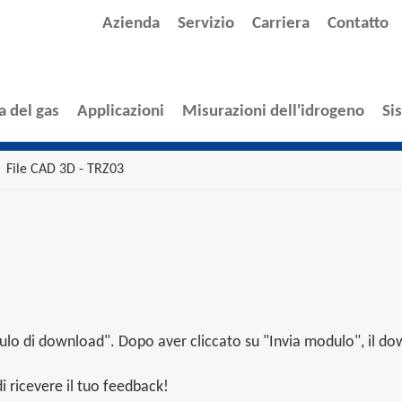
Azienda
Servizio
Carriera
Contatto
a del gas
Applicazioni
Misurazioni dell'idrogeno
Si
File CAD 3D - TRZ03
lo di download". Dopo aver cliccato su "Invia modulo", il dow
 ricevere il tuo feedback!