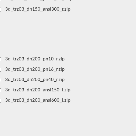
3d_trz03_dn150_ansi300_r.zip
3d_trz03_dn200_pn10_r.zip
3d_trz03_dn200_pn16_r.zip
3d_trz03_dn200_pn40_r.zip
3d_trz03_dn200_ansi150_l.zip
3d_trz03_dn200_ansi600_l.zip