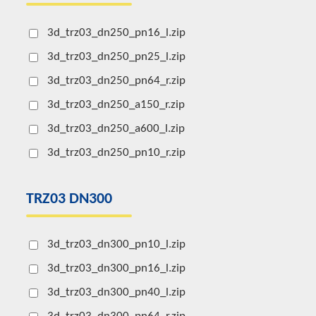
3d_trz03_dn250_pn16_l.zip
3d_trz03_dn250_pn25_l.zip
3d_trz03_dn250_pn64_r.zip
3d_trz03_dn250_a150_r.zip
3d_trz03_dn250_a600_l.zip
3d_trz03_dn250_pn10_r.zip
TRZ03 DN300
3d_trz03_dn300_pn10_l.zip
3d_trz03_dn300_pn16_l.zip
3d_trz03_dn300_pn40_l.zip