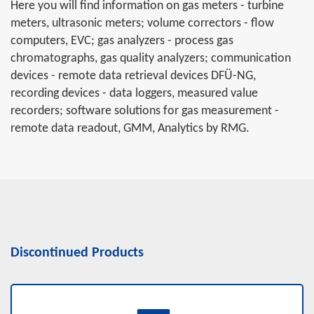
Here you will find information on gas meters - turbine
meters, ultrasonic meters; volume correctors - flow
computers, EVC; gas analyzers - process gas
chromatographs, gas quality analyzers; communication
devices - remote data retrieval devices DFÜ-NG,
recording devices - data loggers, measured value
recorders; software solutions for gas measurement -
remote data readout, GMM, Analytics by RMG.
Discontinued Products