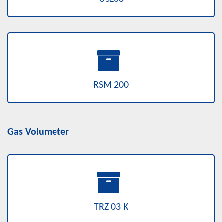
RSM 200
Gas Volumeter
TRZ 03 K