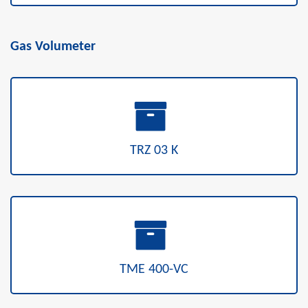
Gas Volumeter
TRZ 03 K
TME 400-VC