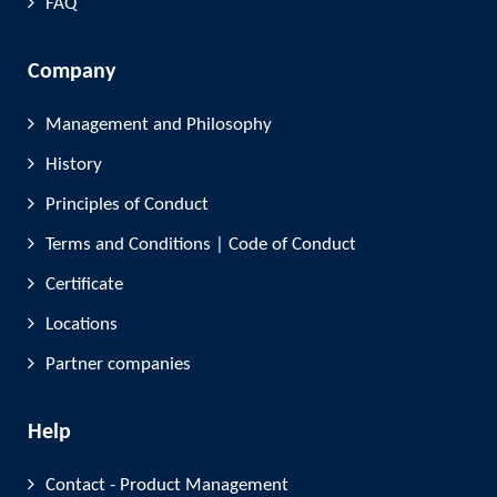
FAQ
Company
Management and Philosophy
History
Principles of Conduct
Terms and Conditions | Code of Conduct
Certificate
Locations
Partner companies
Help
Contact - Product Management