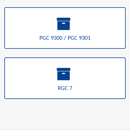
PGC 9300 / PGC 9301
RGC 7