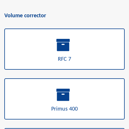
Volume corrector
RFC 7
Primus 400