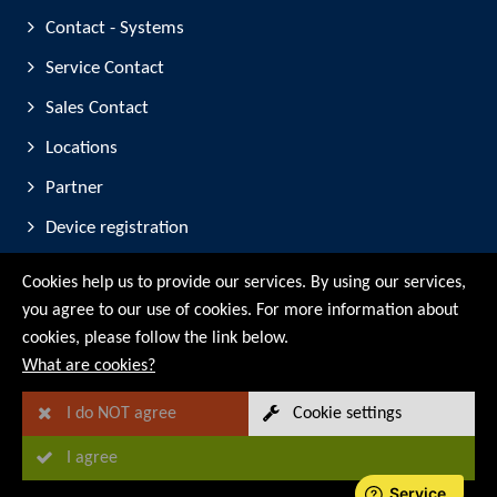
Contact - Systems
Service Contact
Sales Contact
Locations
Partner
Device registration
Trade Fair Participation
Cookies help us to provide our services. By using our services,
you agree to our use of cookies. For more information about
© RMG Messtechnik GmbH - 2026
cookies, please follow the link below.
What are cookies?
I do NOT agree
Cookie settings
I agree