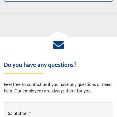
Do you have any questions?
Feel free to contact us if you have any questions or need
help. Our employees are always there for you.
Salutation:*