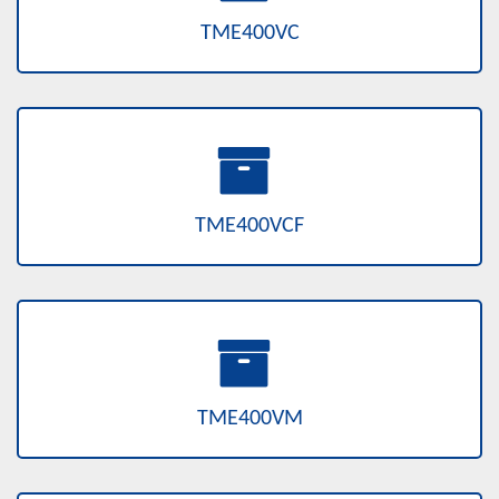
TME400VC
TME400VCF
TME400VM