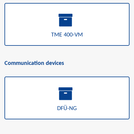
TME 400-VM
Communication devices
DFÜ-NG