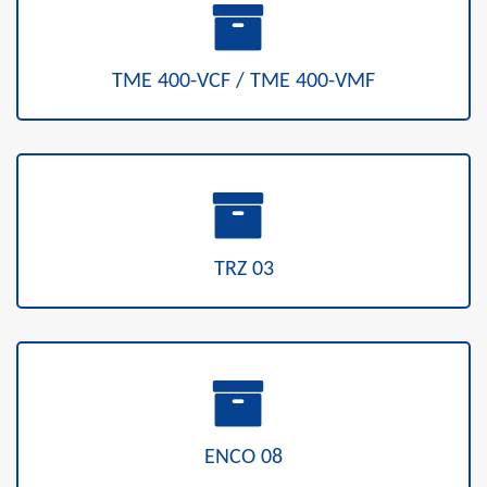
TME 400-VCF / TME 400-VMF
TRZ 03
ENCO 08