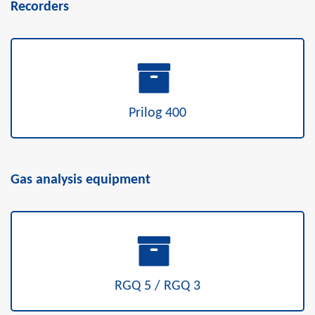
Recorders
Prilog 400
Gas analysis equipment
RGQ 5 / RGQ 3