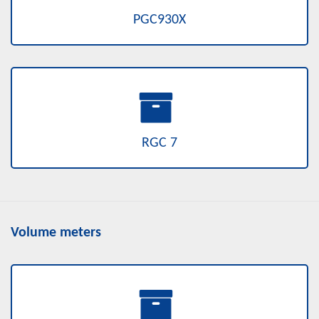
PGC930X
RGC 7
Volume meters