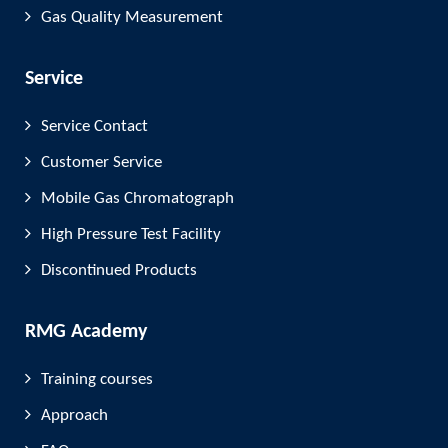
Gas Quality Measurement
Service
Service Contact
Customer Service
Mobile Gas Chromatograph
High Pressure Test Facility
Discontinued Products
RMG Academy
Training courses
Approach