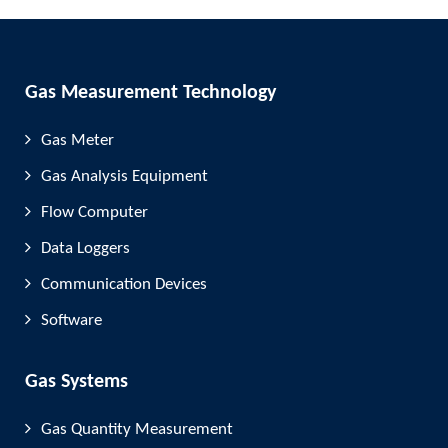
Gas Measurement Technology
Gas Meter
Gas Analysis Equipment
Flow Computer
Data Loggers
Communication Devices
Software
Gas Systems
Gas Quantity Measurement