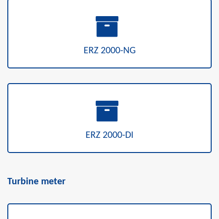
ERZ 2000-NG
ERZ 2000-DI
Turbine meter