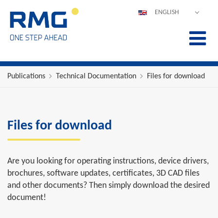
ENGLISH
DEUTSCH
ESPAÑOL
POLSKI
FRANÇAIS
Publications
Technical Documentation
Files for download
ITALIANO
中文
PORTUGUÊS
Files for download
Are you looking for operating instructions, device drivers,
brochures, software updates, certificates, 3D CAD files
and other documents? Then simply download the desired
document!