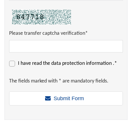
Please transfer captcha verification*
I have read the
data protection information
.*
The fields marked with * are mandatory fields.
Submit Form