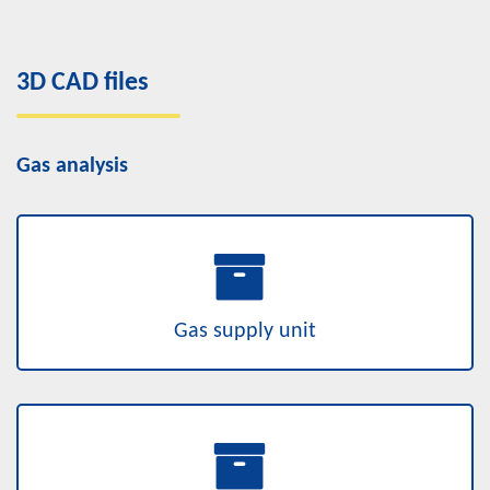
3D CAD files
Gas analysis
Gas supply unit