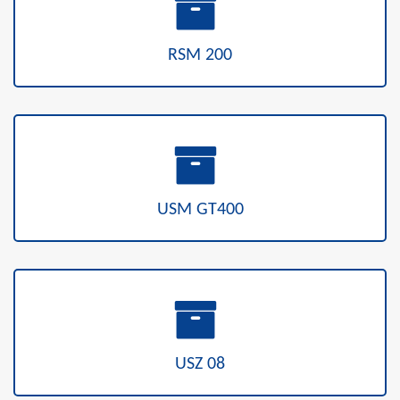
RSM 200
USM GT400
USZ 08