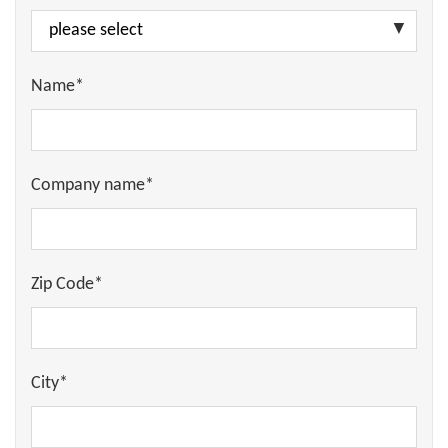
Name*
Company name*
Zip Code*
City*