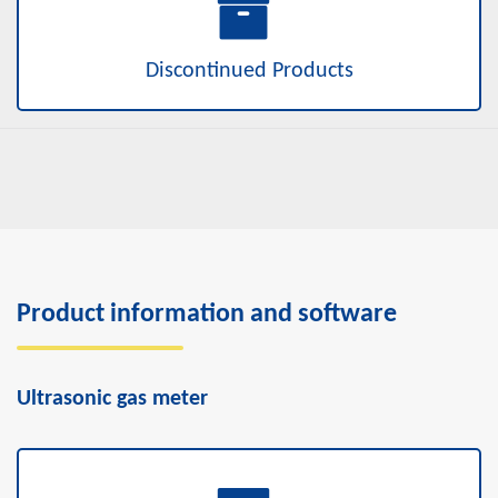
Discontinued Products
Product information and software
Ultrasonic gas meter