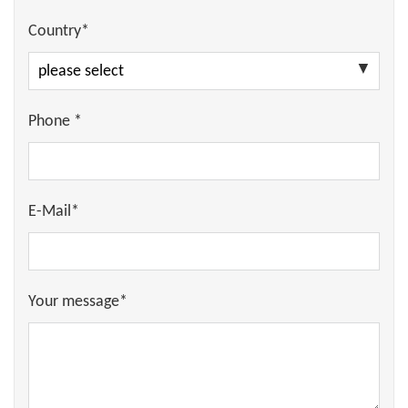
Country*
Phone *
E-Mail*
Your message*