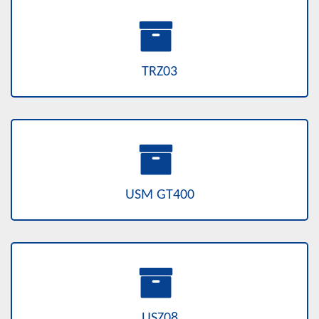
TRZ03
USM GT400
USZ08