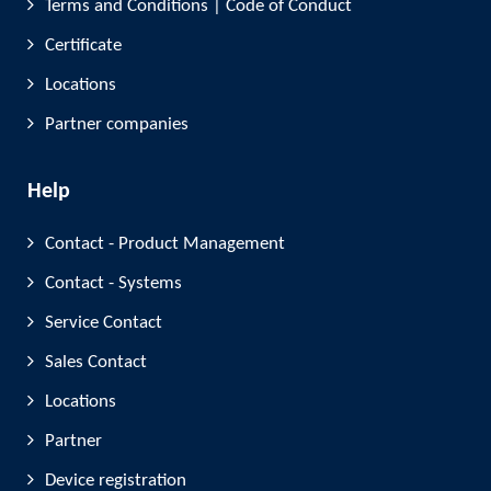
Terms and Conditions | Code of Conduct
Certificate
Locations
Partner companies
Help
Contact - Product Management
Contact - Systems
Service Contact
Sales Contact
Locations
Partner
Device registration