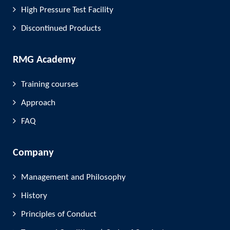
High Pressure Test Facility
Discontinued Products
RMG Academy
Training courses
Approach
FAQ
Company
Management and Philosophy
History
Principles of Conduct