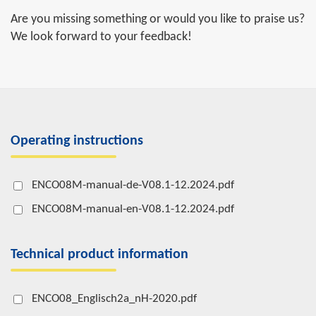
Are you missing something or would you like to praise us?
We look forward to your feedback!
Operating instructions
ENCO08M-manual-de-V08.1-12.2024.pdf
ENCO08M-manual-en-V08.1-12.2024.pdf
Technical product information
ENCO08_Englisch2a_nH-2020.pdf