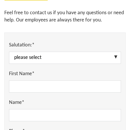
Feel free to contact us if you have any questions or need
help. Our employees are always there for you.
Salutation:*
First Name*
Name*