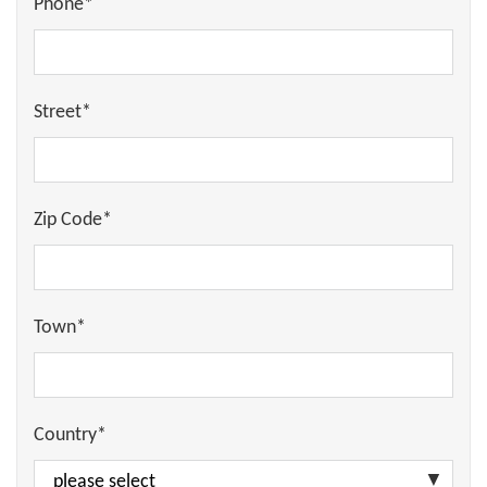
Phone*
Street*
Zip Code*
Town*
Country*