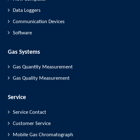
Data Loggers
Communication Devices
Software
Gas Systems
Gas Quantity Measurement
Gas Quality Measurement
Service
Service Contact
Customer Service
Mobile Gas Chromatograph