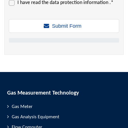
I have read the
data protection information
.*
Submit Form
Gas Measurement Technology
Gas Meter
Gas Analysis Equipment
Flow Computer