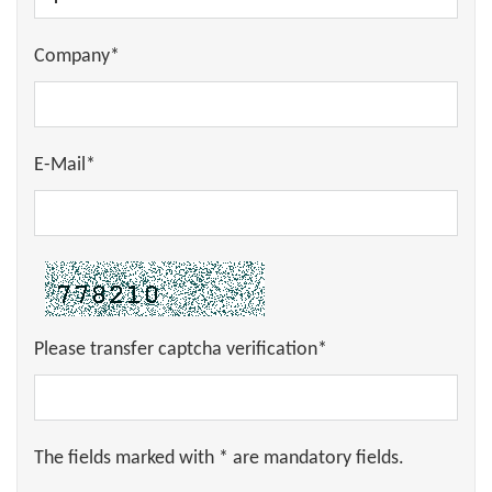
Company*
E-Mail*
Please transfer captcha verification*
The fields marked with * are mandatory fields.