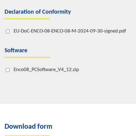
Declaration of Conformity
EU-DoC-ENCO-08-ENCO-08-M-2024-09-30-signed.pdf
Software
Enco08_PCSoftware_V4_12.zip
Download form