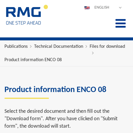
ENGLISH
DEUTSCH
ESPAÑOL
POLSKI
FRANÇAIS
Publications
Technical Documentation
Files for download
ITALIANO
Product information ENCO 08
中文
PORTUGUÊS
Product information ENCO 08
Select the desired document and then fill out the
"Download form". After you have clicked on "Submit
form", the download will start.