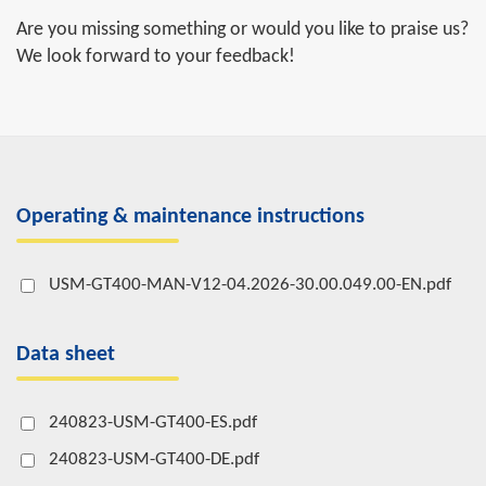
Are you missing something or would you like to praise us?
We look forward to your feedback!
Operating & maintenance instructions
USM-GT400-MAN-V12-04.2026-30.00.049.00-EN.pdf
Data sheet
240823-USM-GT400-ES.pdf
240823-USM-GT400-DE.pdf