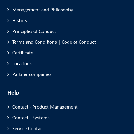
Management and Philosophy
History
Principles of Conduct
Terms and Conditions | Code of Conduct
Certificate
Locations
Partner companies
Help
Contact - Product Management
Contact - Systems
Service Contact