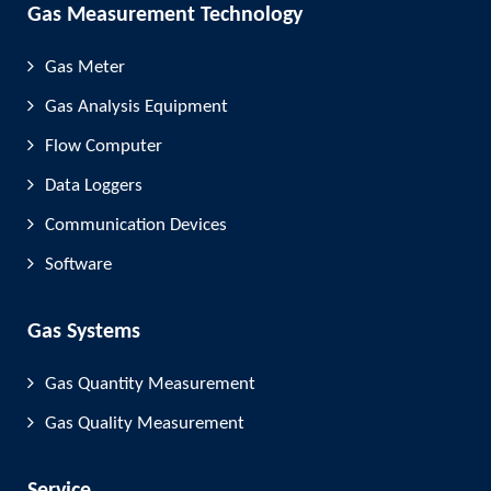
Gas Measurement Technology
Gas Meter
Gas Analysis Equipment
Flow Computer
Data Loggers
Communication Devices
Software
Gas Systems
Gas Quantity Measurement
Gas Quality Measurement