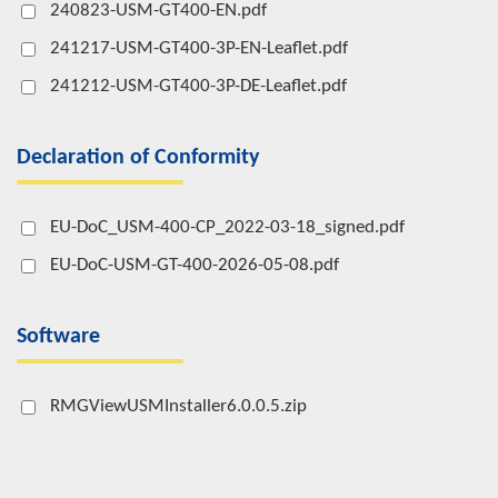
240823-USM-GT400-EN.pdf
241217-USM-GT400-3P-EN-Leaflet.pdf
241212-USM-GT400-3P-DE-Leaflet.pdf
Declaration of Conformity
EU-DoC_USM-400-CP_2022-03-18_signed.pdf
EU-DoC-USM-GT-400-2026-05-08.pdf
Software
RMGViewUSMInstaller6.0.0.5.zip