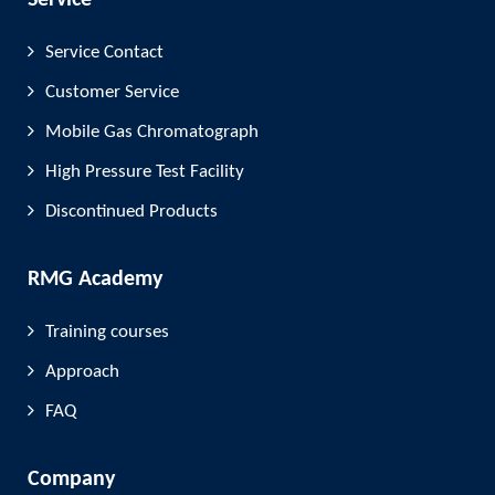
Service
Service Contact
Customer Service
Mobile Gas Chromatograph
High Pressure Test Facility
Discontinued Products
RMG Academy
Training courses
Approach
FAQ
Company