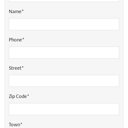
Name*
Phone*
Street*
Zip Code*
Town*