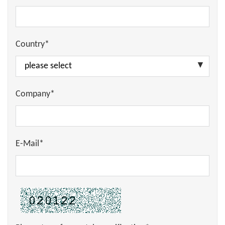
Country*
Company*
E-Mail*