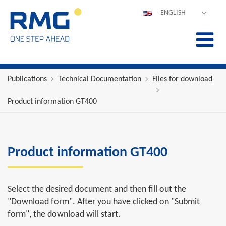
ENGLISH
DEUTSCH
ESPAÑOL
POLSKI
FRANÇAIS
Publications
Technical Documentation
Files for download
ITALIANO
Product information GT400
中文
PORTUGUÊS
Product information GT400
Select the desired document and then fill out the
"Download form". After you have clicked on "Submit
form", the download will start.