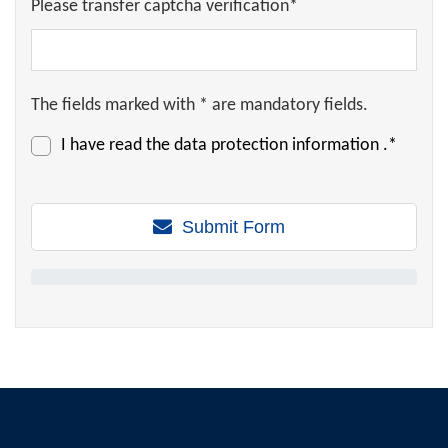
Please transfer captcha verification*
The fields marked with * are mandatory fields.
I have read the
data protection information
.*
Submit Form