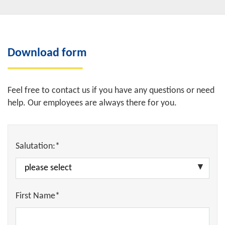
Download form
Feel free to contact us if you have any questions or need
help. Our employees are always there for you.
Salutation:*
First Name*