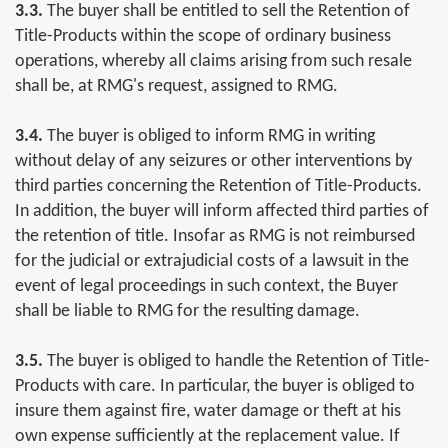
3.3.
The buyer shall be entitled to sell the Retention of
Title-Products within the scope of ordinary business
operations, whereby all claims arising from such resale
shall be, at RMG's request, assigned to RMG.
3.4.
The buyer is obliged to inform RMG in writing
without delay of any seizures or other interventions by
third parties concerning the Retention of Title-Products.
In addition, the buyer will inform affected third parties of
the retention of title. Insofar as RMG is not reimbursed
for the judicial or extrajudicial costs of a lawsuit in the
event of legal proceedings in such context, the Buyer
shall be liable to RMG for the resulting damage.
3.5.
The buyer is obliged to handle the Retention of Title-
Products with care. In particular, the buyer is obliged to
insure them against fire, water damage or theft at his
own expense sufficiently at the replacement value. If