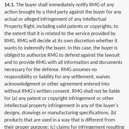
14.1.
The buyer shall immediately notify RMG of any
action brought by a third party against the buyer for any
actual or alleged infringement of any Intellectual
Property Right, including valid patents or copyrights, to
the extent that it is related to the service provided by
RMG. RMG will decide at its own discretion whether it
wants to indemnify the buyer. In this case, the buyer is
obliged to authorize RMG to defend against the lawsuit
and to provide RMG with all information and documents
necessary for the defense. RMG assumes no
responsibility or liability for any settlement, waiver,
acknowledgment or other agreement entered into
without RMG's written consent. RMG shall not be liable
for (a) any patent or copyright infringement or other
intellectual property infringement in any of the buyer's
designs, drawings or manufacturing specifications; (b)
products that are used in a way that is different from
their proper purpose; (c) claims for infringement resulting