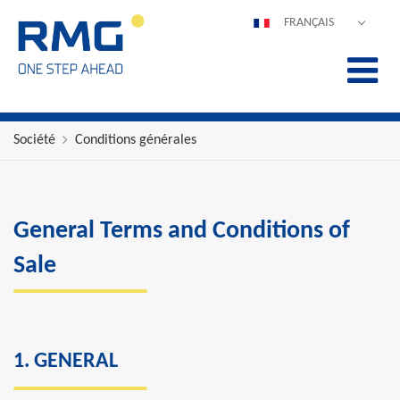
FRANÇAIS
DEUTSCH
ENGLISH
ESPAÑOL
POLSKI
Société
Conditions générales
ITALIANO
中文
PORTUGUÊS
General Terms and Conditions of
Sale
1. GENERAL