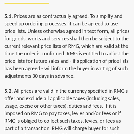
5.1.
Prices are as contractually agreed. To simplify and
speed up ordering processes, it can be agreed to use
price lists. Unless otherwise agreed in text form, all prices
for goods, works and services shall then be subject to the
current relevant price lists of RMG, which are valid at the
time the order is confirmed. RMG is entitled to adjust the
price lists for future sales and - if application of price lists
has been agreed - will inform the buyer in writing of such
adjustments 30 days in advance.
5.2.
All prices are valid in the currency specified in RMG's
offer and exclude all applicable taxes (including sales,
usage, excise or other taxes), duties and fees. If it is
imposed on RMG to pay taxes, levies and/or fees or if
RMG is obliged to collect such taxes, levies, or fees as
part of a transaction, RMG will charge buyer for such