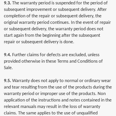
9.3.
The warranty period is suspended for the period of
subsequent improvement or subsequent delivery. After
completion of the repair or subsequent delivery, the
original warranty period continues. In the event of repair
or subsequent delivery, the warranty period does not
start again from the beginning after the subsequent
repair or subsequent delivery is done.
9.4.
Further claims for defects are excluded, unless
provided otherwise in these Terms and Conditions of
Sale.
9.5.
Warranty does not apply to normal or ordinary wear
and tear resulting from the use of the products during the
warranty period or improper use of the products. Non
application of the instructions and notes contained in the
relevant manuals may result in the loss of warranty
claims. The same applies to the use of unqualified