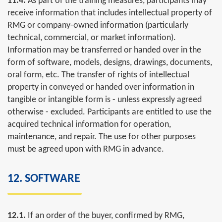
11.4.
As part of the training measures, participants may
receive information that includes intellectual property of
RMG or company-owned information (particularly
technical, commercial, or market information).
Information may be transferred or handed over in the
form of software, models, designs, drawings, documents,
oral form, etc. The transfer of rights of intellectual
property in conveyed or handed over information in
tangible or intangible form is - unless expressly agreed
otherwise - excluded. Participants are entitled to use the
acquired technical information for operation,
maintenance, and repair. The use for other purposes
must be agreed upon with RMG in advance.
12. SOFTWARE
12.1.
If an order of the buyer, confirmed by RMG,