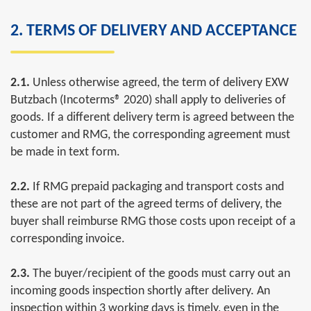
2. TERMS OF DELIVERY AND ACCEPTANCE
2.1.
Unless otherwise agreed, the term of delivery EXW
Butzbach (Incoterms® 2020) shall apply to deliveries of
goods. If a different delivery term is agreed between the
customer and RMG, the corresponding agreement must
be made in text form.
2.2.
If RMG prepaid packaging and transport costs and
these are not part of the agreed terms of delivery, the
buyer shall reimburse RMG those costs upon receipt of a
corresponding invoice.
2.3.
The buyer/recipient of the goods must carry out an
incoming goods inspection shortly after delivery. An
inspection within 3 working days is timely, even in the