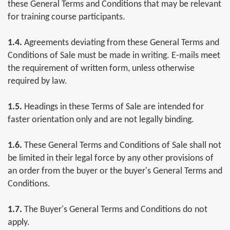
these General Terms and Conditions that may be relevant
for training course participants.
1.4.
Agreements deviating from these General Terms and
Conditions of Sale must be made in writing. E-mails meet
the requirement of written form, unless otherwise
required by law.
1.5.
Headings in these Terms of Sale are intended for
faster orientation only and are not legally binding.
1.6.
These General Terms and Conditions of Sale shall not
be limited in their legal force by any other provisions of
an order from the buyer or the buyer's General Terms and
Conditions.
1.7.
The Buyer's General Terms and Conditions do not
apply.