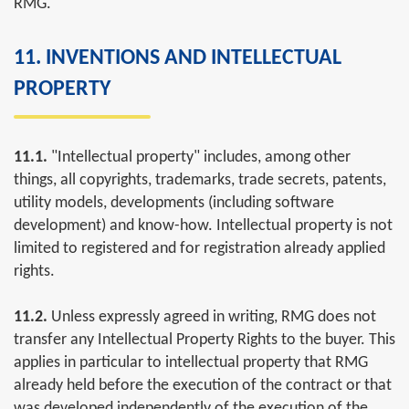
RMG.
11. INVENTIONS AND INTELLECTUAL
PROPERTY
11.1.
"Intellectual property" includes, among other
things, all copyrights, trademarks, trade secrets, patents,
utility models, developments (including software
development) and know-how. Intellectual property is not
limited to registered and for registration already applied
rights.
11.2.
Unless expressly agreed in writing, RMG does not
transfer any Intellectual Property Rights to the buyer. This
applies in particular to intellectual property that RMG
already held before the execution of the contract or that
was developed independently of the execution of the