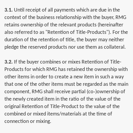
3.1.
Until receipt of all payments which are due in the
context of the business relationship with the buyer, RMG
retains ownership of the relevant products (hereinafter
also referred to as "Retention of Title-Products"). For the
duration of the retention of title, the buyer may neither
pledge the reserved products nor use them as collateral.
3.2.
If the buyer combines or mixes Retention of Title-
Products for which RMG has retained the ownership with
other items in order to create a new item in such a way
that one of the other items must be regarded as the main
component, RMG shall receive partial (co‐)ownership of
the newly created item in the ratio of the value of the
original Retention of Title-Product to the value of the
combined or mixed items/materials at the time of
connection or mixing.