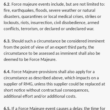
6.2
. Force majeure events include, but are not limited to:
fire, earthquakes, floods, severe weather or natural
disasters, quarantines or local medical crises, strikes or
lockouts, riots, insurrection, civil disobedience, armed
conflicts, terrorism, or declared or undeclared war.
6.3.
Should such a circumstance be considered imminent
from the point of view of an expert third party, the
circumstance to be assessed as imminent shall also be
deemed to be Force Majeure.
6.4.
Force Majeure-provisions shall also apply for a
circumstance as described above, which impacts on a
supplier of RMG, unless this supplier could be replaced at
short notice without contractual consequences,
additional effort and/or additional costs.
6.5.
If a Force Majeure event causes a delay, the time for