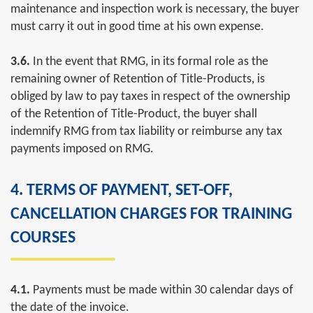
maintenance and inspection work is necessary, the buyer
must carry it out in good time at his own expense.
3.6.
In the event that RMG, in its formal role as the
remaining owner of Retention of Title-Products, is
obliged by law to pay taxes in respect of the ownership
of the Retention of Title-Product, the buyer shall
indemnify RMG from tax liability or reimburse any tax
payments imposed on RMG.
4. TERMS OF PAYMENT, SET-OFF,
CANCELLATION CHARGES FOR TRAINING
COURSES
4.1.
Payments must be made within 30 calendar days of
the date of the invoice.