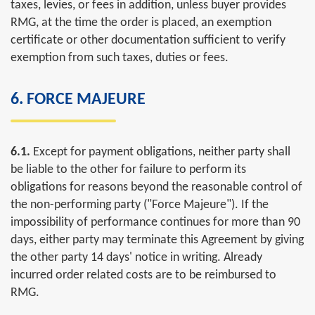
taxes, levies, or fees in addition, unless buyer provides
RMG, at the time the order is placed, an exemption
certificate or other documentation sufficient to verify
exemption from such taxes, duties or fees.
6. FORCE MAJEURE
6.1.
Except for payment obligations, neither party shall
be liable to the other for failure to perform its
obligations for reasons beyond the reasonable control of
the non-performing party ("Force Majeure"). If the
impossibility of performance continues for more than 90
days, either party may terminate this Agreement by giving
the other party 14 days' notice in writing. Already
incurred order related costs are to be reimbursed to
RMG.