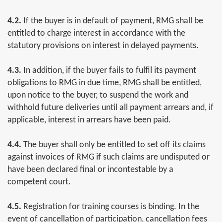
4.2.
If the buyer is in default of payment, RMG shall be
entitled to charge interest in accordance with the
statutory provisions on interest in delayed payments.
4.3.
In addition, if the buyer fails to fulfil its payment
obligations to RMG in due time, RMG shall be entitled,
upon notice to the buyer, to suspend the work and
withhold future deliveries until all payment arrears and, if
applicable, interest in arrears have been paid.
4.4.
The buyer shall only be entitled to set off its claims
against invoices of RMG if such claims are undisputed or
have been declared final or incontestable by a
competent court.
4.5.
Registration for training courses is binding. In the
event of cancellation of participation, cancellation fees