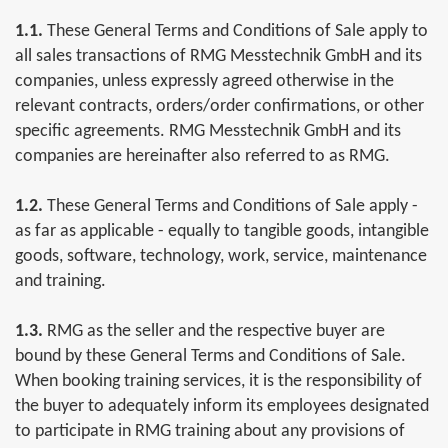
1.1.
These General Terms and Conditions of Sale apply to
all sales transactions of RMG Messtechnik GmbH and its
companies, unless expressly agreed otherwise in the
relevant contracts, orders/order confirmations, or other
specific agreements. RMG Messtechnik GmbH and its
companies are hereinafter also referred to as RMG.
1.2.
These General Terms and Conditions of Sale apply -
as far as applicable - equally to tangible goods, intangible
goods, software, technology, work, service, maintenance
and training.
1.3.
RMG as the seller and the respective buyer are
bound by these General Terms and Conditions of Sale.
When booking training services, it is the responsibility of
the buyer to adequately inform its employees designated
to participate in RMG training about any provisions of