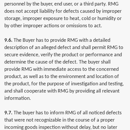
personnel by the buyer, end user, or a third party. RMG
does not accept liability for defects caused by improper
storage, improper exposure to heat, cold or humidity or
by other improper actions or omissions to act.
9.6.
The Buyer has to provide RMG with a detailed
description of an alleged defect and shall permit RMG to
secure evidence, verify the product or performance and
determine the cause of the defect. The buyer shall
provide RMG with immediate access to the concerned
product, as well as to the environment and location of
the product, for the purpose of investigation and testing,
and shall cooperate with RMG by providing all relevant
information.
9.7.
The buyer has to inform RMG of all noticed defects
that were not recognizable in the course of a proper
incoming goods inspection without delay, but no later