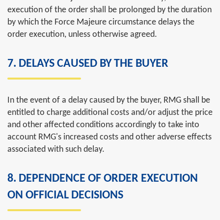
execution of the order shall be prolonged by the duration
by which the Force Majeure circumstance delays the
order execution, unless otherwise agreed.
7. DELAYS CAUSED BY THE BUYER
In
the
event
of
a
delay
caused
by
the
buyer
, RMG
shall
be
entitled
to
charge
additional
costs
and/
or
adjust
the
price
and
other
affected
conditions
accordingly
to
take
into
account
RMG's
increased
costs
and
other
adverse
effects
associated
with
such
delay
.
8. DEPENDENCE OF ORDER EXECUTION
ON OFFICIAL DECISIONS