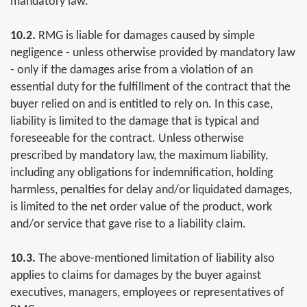
mandatory law.
10.2.
RMG is liable for damages caused by simple
negligence - unless otherwise provided by mandatory law
- only if the damages arise from a violation of an
essential duty for the fulfillment of the contract that the
buyer relied on and is entitled to rely on. In this case,
liability is limited to the damage that is typical and
foreseeable for the contract. Unless otherwise
prescribed by mandatory law, the maximum liability,
including any obligations for indemnification, holding
harmless, penalties for delay and/or liquidated damages,
is limited to the net order value of the product, work
and/or service that gave rise to a liability claim.
10.3.
The above-mentioned limitation of liability also
applies to claims for damages by the buyer against
executives, managers, employees or representatives of