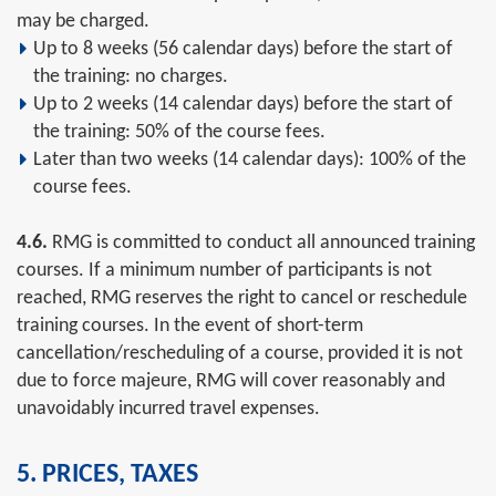
may be charged.
Up to 8 weeks (56 calendar days) before the start of
the training: no charges.
Up to 2 weeks (14 calendar days) before the start of
the training: 50% of the course fees.
Later than two weeks (14 calendar days): 100% of the
course fees.
4.6.
RMG is committed to conduct all announced training
courses. If a minimum number of participants is not
reached, RMG reserves the right to cancel or reschedule
training courses. In the event of short-term
cancellation/rescheduling of a course, provided it is not
due to force majeure, RMG will cover reasonably and
unavoidably incurred travel expenses.
5. PRICES, TAXES