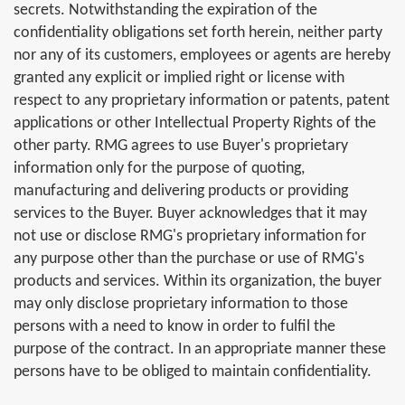
secrets. Notwithstanding the expiration of the
confidentiality obligations set forth herein, neither party
nor any of its customers, employees or agents are hereby
granted any explicit or implied right or license with
respect to any proprietary information or patents, patent
applications or other Intellectual Property Rights of the
other party. RMG agrees to use Buyer's proprietary
information only for the purpose of quoting,
manufacturing and delivering products or providing
services to the Buyer. Buyer acknowledges that it may
not use or disclose RMG's proprietary information for
any purpose other than the purchase or use of RMG's
products and services. Within its organization, the buyer
may only disclose proprietary information to those
persons with a need to know in order to fulfil the
purpose of the contract. In an appropriate manner these
persons have to be obliged to maintain confidentiality.