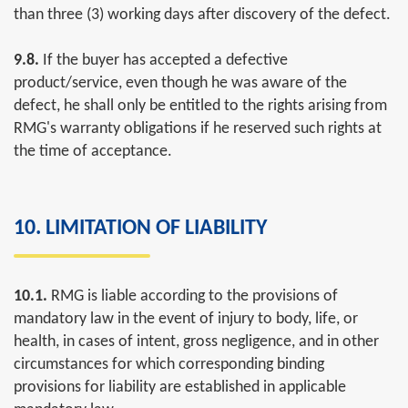
than three (3) working days after discovery of the defect.
9.8.
If the buyer has accepted a defective
product/service, even though he was aware of the
defect, he shall only be entitled to the rights arising from
RMG's warranty obligations if he reserved such rights at
the time of acceptance.
10. LIMITATION OF LIABILITY
10.1.
RMG is liable according to the provisions of
mandatory law in the event of injury to body, life, or
health, in cases of intent, gross negligence, and in other
circumstances for which corresponding binding
provisions for liability are established in applicable