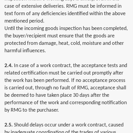
case of extensive deliveries. RMG must be informed in
text form of any deficiencies identified within the above
mentioned period.
Until the incoming goods inspection has been completed,
the buyer/recipient must ensure that the goods are
protected from damage, heat, cold, moisture and other
harmful influences.
2.4.
In case of a work contract, the acceptance tests and
related certification must be carried out promptly after
the work has been performed. If no acceptance process
is carried out, through no fault of RMG, acceptance shall
be deemed to have taken place 30 days after the
performance of the work and corresponding notification
by RMG to the purchaser.
2.5.
Should delays occur under a work contract, caused
by inadequate coordination of the trades of various