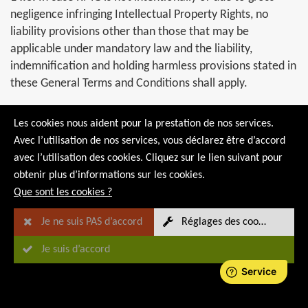
negligence infringing Intellectual Property Rights, no
liability provisions other than those that may be
applicable under mandatory law and the liability,
indemnification and holding harmless provisions stated in
these General Terms and Conditions shall apply.
14.4.
If the product/service that cannot be provided due
Les cookies nous aident pour la prestation de nos services.
to existing Intellectual Property Rights of third parties is
Avec l’utilisation de nos services, vous déclarez être d’accord
essential for the fulfilment of the purpose of the
avec l’utilisation des cookies. Cliquez sur le lien suivant pour
contract, the parties shall discuss suitable measures on
obtenir plus d’informations sur les cookies.
how the purpose of the contract can be fulfilled. If the
Que sont les cookies ?
purpose of the contract cannot be achieved without
considerable additional efforts, the provisions for
Je ne suis PAS d’accord
Réglages des cookies
termination of the contract due to ongoing Force
Je suis d’accord
Marjeure shall apply.
14.5.
In the event that the buyer provides RMG with
information, including software, equipment and other