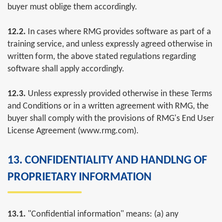
buyer must oblige them accordingly.
12.2.
In cases where RMG provides software as part of a
training service, and unless expressly agreed otherwise in
written form, the above stated regulations regarding
software shall apply accordingly.
12.3.
Unless expressly provided otherwise in these Terms
and Conditions or in a written agreement with RMG, the
buyer shall comply with the provisions of RMG's End User
License Agreement (www.rmg.com).
13. CONFIDENTIALITY AND HANDLNG OF
PROPRIETARY INFORMATION
13.1.
"Confidential information" means: (a) any