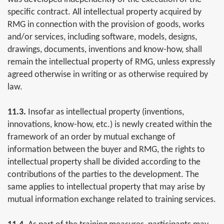
specific contract. All intellectual property acquired by
RMG in connection with the provision of goods, works
and/or services, including software, models, designs,
drawings, documents, inventions and know-how, shall
remain the intellectual property of RMG, unless expressly
agreed otherwise in writing or as otherwise required by
law.
11.3.
Insofar as intellectual property (inventions,
innovations, know-how, etc.) is newly created within the
framework of an order by mutual exchange of
information between the buyer and RMG, the rights to
intellectual property shall be divided according to the
contributions of the parties to the development. The
same applies to intellectual property that may arise by
mutual information exchange related to training services.