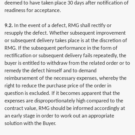
deemed to have taken place 30 days after notification of
readiness for acceptance.
9.2.
In the event of a defect, RMG shall rectify or
resupply the defect. Whether subsequent improvement
or subsequent delivery takes place is at the discretion of
RMG. If the subsequent performance in the form of
rectification or subsequent delivery fails repeatedly, the
buyer is entitled to withdraw from the related order or to
remedy the defect himself and to demand
reimbursement of the necessary expenses, whereby the
right to reduce the purchase price of the order in
question is excluded. If it becomes apparent that the
expenses are disproportionately high compared to the
contract value, RMG should be informed accordingly at
an early stage in order to work out an appropriate
solution with the Buyer.