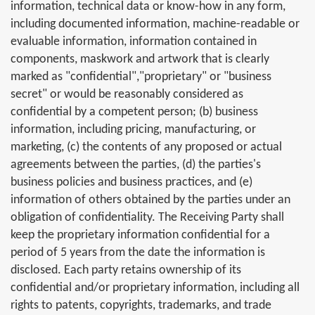
information, technical data or know-how in any form,
including documented information, machine-readable or
evaluable information, information contained in
components, maskwork and artwork that is clearly
marked as "confidential","proprietary" or "business
secret" or would be reasonably considered as
confidential by a competent person; (b) business
information, including pricing, manufacturing, or
marketing, (c) the contents of any proposed or actual
agreements between the parties, (d) the parties's
business policies and business practices, and (e)
information of others obtained by the parties under an
obligation of confidentiality. The Receiving Party shall
keep the proprietary information confidential for a
period of 5 years from the date the information is
disclosed. Each party retains ownership of its
confidential and/or proprietary information, including all
rights to patents, copyrights, trademarks, and trade