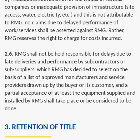
companies or inadequate provision of infrastructure (site
access, water, electricity, etc.) and this is not attributable
to RMG, no claims due to delayed performance of
work/services shall be asserted against RMG. Rather,
RMG reserves the right to charge for costs incurred.
2.6.
RMG shall not be held responsible for delays due to
late deliveries and performance by subcontractors or
sub-suppliers, which RMG has decided to select on the
basis of a list of approved manufacturers and service
providers drawn up by the buyer or its customer, and a
partial acceptance of at least the equipment supplied and
installed by RMG shall take place or be considered to be
done.
3. RETENTION OF TITLE