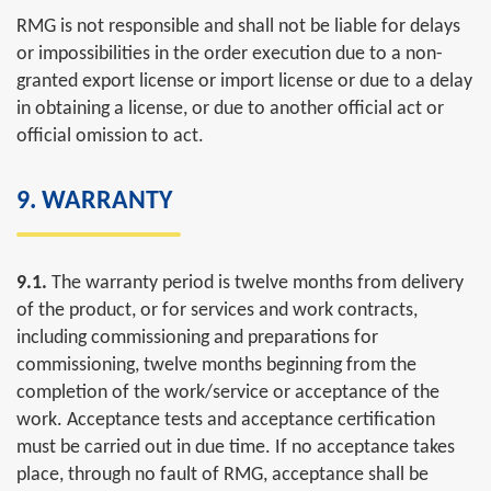
RMG is not responsible and shall not be liable for delays
or impossibilities in the order execution due to a non-
granted export license or import license or due to a delay
in obtaining a license, or due to another official act or
official omission to act.
9. WARRANTY
9.1.
The warranty period is twelve months from delivery
of the product, or for services and work contracts,
including commissioning and preparations for
commissioning, twelve months beginning from the
completion of the work/service or acceptance of the
work. Acceptance tests and acceptance certification
must be carried out in due time. If no acceptance takes
place, through no fault of RMG, acceptance shall be