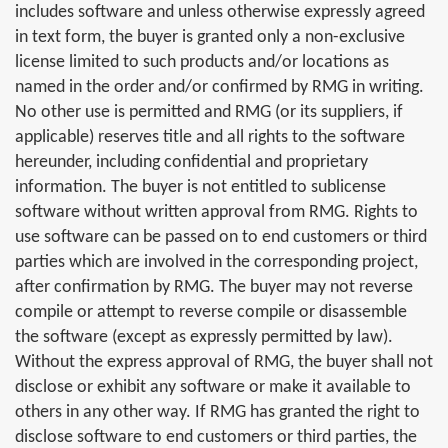
includes software and unless otherwise expressly agreed
in text form, the buyer is granted only a non-exclusive
license limited to such products and/or locations as
named in the order and/or confirmed by RMG in writing.
No other use is permitted and RMG (or its suppliers, if
applicable) reserves title and all rights to the software
hereunder, including confidential and proprietary
information. The buyer is not entitled to sublicense
software without written approval from RMG. Rights to
use software can be passed on to end customers or third
parties which are involved in the corresponding project,
after confirmation by RMG. The buyer may not reverse
compile or attempt to reverse compile or disassemble
the software (except as expressly permitted by law).
Without the express approval of RMG, the buyer shall not
disclose or exhibit any software or make it available to
others in any other way. If RMG has granted the right to
disclose software to end customers or third parties, the