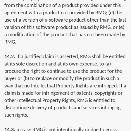
from the combination of a product provided under this
agreement with a product not provided by RMG; (d) the
use of a version of a software product other than the last
version of this software product as issued by RMG, or (e)
a modification of the product that has not been made by
RMG.
14.2.
If a justified claim is asserted, RMG shall be entitled,
at its sole discretion and at its own expense, to (a)
procure the right to continue to use the product for the
buyer or (b) to replace or modify the product in such a
way that no Intellectual Property Rights are infringed. If a
claim is made for infringement of patents, copyrights or
other Intellectual Property Rights, RMG is entitled to
discontinue delivery of products and services infringing
such rights.
14.3.
In case RMG is not intentionally or due to gross