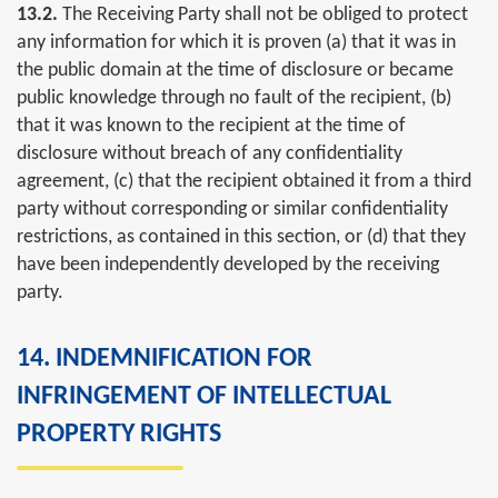
13.2.
The Receiving Party shall not be obliged to protect
any information for which it is proven (a) that it was in
the public domain at the time of disclosure or became
public knowledge through no fault of the recipient, (b)
that it was known to the recipient at the time of
disclosure without breach of any confidentiality
agreement, (c) that the recipient obtained it from a third
party without corresponding or similar confidentiality
restrictions, as contained in this section, or (d) that they
have been independently developed by the receiving
party.
14. INDEMNIFICATION FOR
INFRINGEMENT OF INTELLECTUAL
PROPERTY RIGHTS