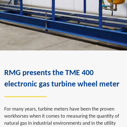
RMG presents the TME 400
electronic gas turbine wheel meter
For many years, turbine meters have been the proven
workhorses when it comes to measuring the quantity of
natural gas in industrial environments and in the utility