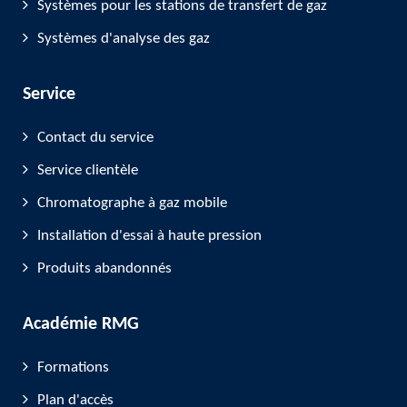
Systèmes pour les stations de transfert de gaz
Systèmes d'analyse des gaz
Service
Contact du service
Service clientèle
Chromatographe à gaz mobile
Installation d'essai à haute pression
Produits abandonnés
Académie RMG
Formations
Plan d'accès