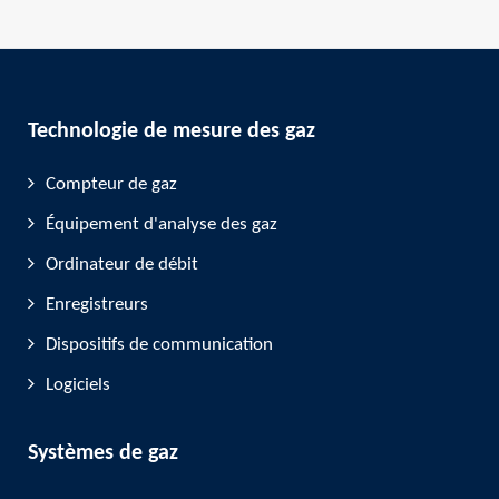
Technologie de mesure des gaz
Compteur de gaz
Équipement d'analyse des gaz
Ordinateur de débit
Enregistreurs
Dispositifs de communication
Logiciels
Systèmes de gaz