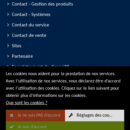
Contact - Gestion des produits
Contact - Systèmes
Contact du service
Contact de vente
Sites
Partenaire
Enregistrement du dispositif
Les cookies nous aident pour la prestation de nos services.
Participation aux salons professionnels
Avec l’utilisation de nos services, vous déclarez être d’accord
avec l’utilisation des cookies. Cliquez sur le lien suivant pour
© RMG Messtechnik GmbH - 2026
obtenir plus d’informations sur les cookies.
Que sont les cookies ?
Je ne suis PAS d’accord
Réglages des cookies
Je suis d’accord