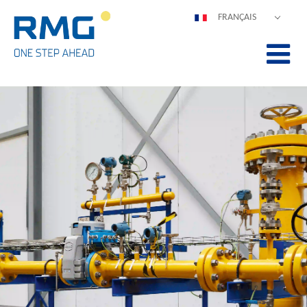
FRANÇAIS
DEUTSCH
ENGLISH
ESPAÑOL
POLSKI
ITALIANO
中文
PORTUGUÊS