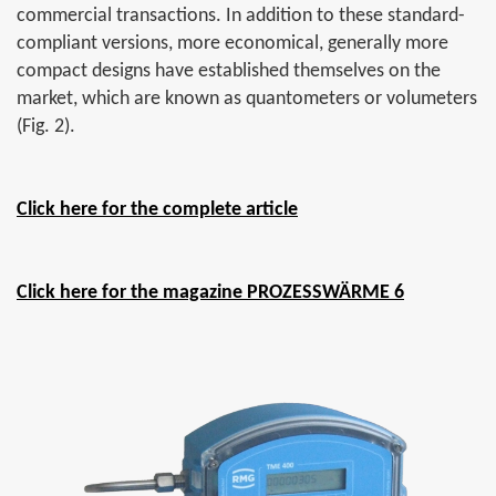
commercial transactions. In addition to these standard-
compliant versions, more economical, generally more
compact designs have established themselves on the
market, which are known as quantometers or volumeters
(Fig. 2).
Click here for the complete article
Click here for the magazine PROZESSWÄRME 6