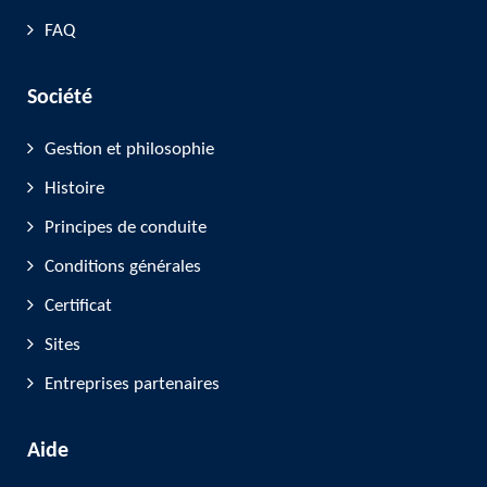
FAQ
Société
Gestion et philosophie
Histoire
Principes de conduite
Conditions générales
Certificat
Sites
Entreprises partenaires
Aide