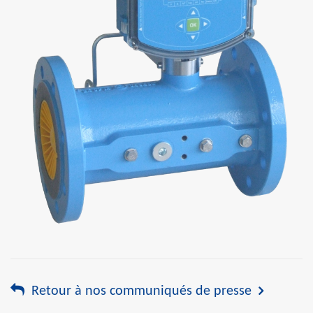
Retour à nos communiqués de presse