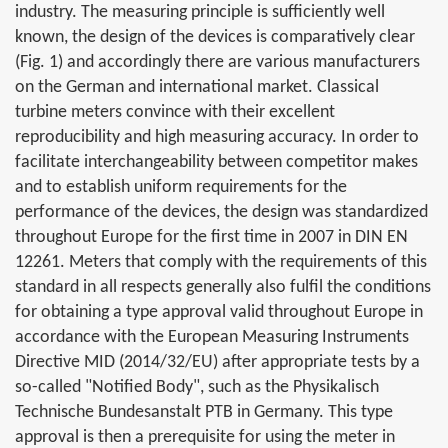
industry. The measuring principle is sufficiently well
known, the design of the devices is comparatively clear
(Fig. 1) and accordingly there are various manufacturers
on the German and international market. Classical
turbine meters convince with their excellent
reproducibility and high measuring accuracy. In order to
facilitate interchangeability between competitor makes
and to establish uniform requirements for the
performance of the devices, the design was standardized
throughout Europe for the first time in 2007 in DIN EN
12261. Meters that comply with the requirements of this
standard in all respects generally also fulfil the conditions
for obtaining a type approval valid throughout Europe in
accordance with the European Measuring Instruments
Directive MID (2014/32/EU) after appropriate tests by a
so-called "Notified Body", such as the Physikalisch
Technische Bundesanstalt PTB in Germany. This type
approval is then a prerequisite for using the meter in