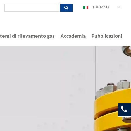
ITALIANO
DEUTSCH
ENGLISH
ESPAÑOL
stemi di rilevamento gas
Accademia
Pubblicazioni
POLSKI
FRANÇAIS
中文
PORTUGUÊS