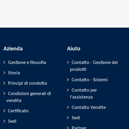
Azienda
Aiuto
Gestione e filosofia
Contatto - Gestione dei
prodotti
Storia
Contatto - Sistemi
Principi di condotta
Contatto per
Condizioni generali di
l'assistenza
vendita
Contatto Vendite
Certificato
Sedi
Sedi
Partner