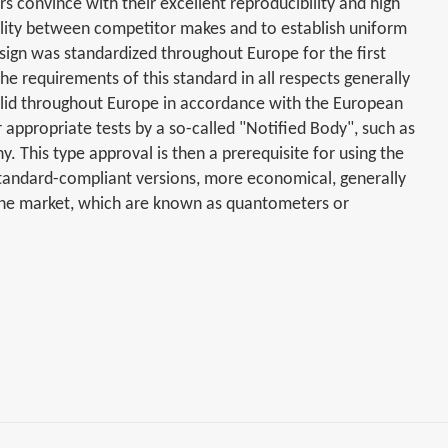
s convince with their excellent reproducibility and high
bility between competitor makes and to establish uniform
sign was standardized throughout Europe for the first
e requirements of this standard in all respects generally
 valid throughout Europe in accordance with the European
appropriate tests by a so-called "Notified Body", such as
. This type approval is then a prerequisite for using the
standard-compliant versions, more economical, generally
the market, which are known as quantometers or