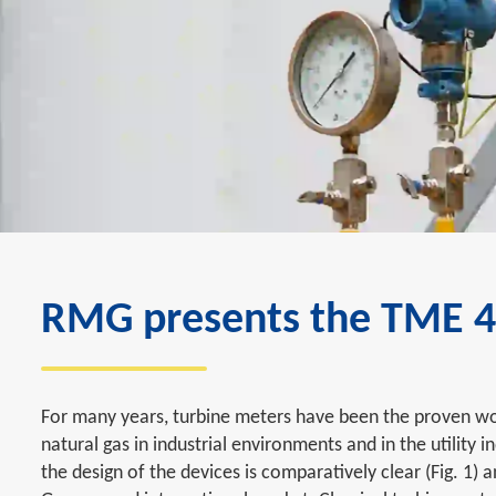
RMG presents the TME 40
For many years, turbine meters have been the proven wo
natural gas in industrial environments and in the utility i
the design of the devices is comparatively clear (Fig. 1)