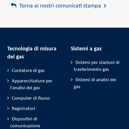
Torna ai nostri comunicati stampa
Tecnologia di misura
Sistemi a gas
del gas
Sistemi per stazioni di
trasferimento gas
Contatore di gas
Sistemi di analisi dei
Apparecchiature per
gas
l'analisi dei gas
Computer di flusso
Registratori
Dispositivi di
comunicazione