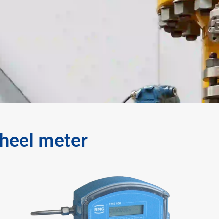
wheel meter