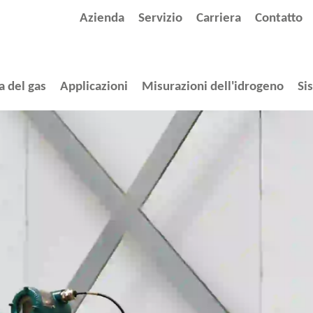
Azienda
Servizio
Carriera
Contatto
a del gas
Applicazioni
Misurazioni dell'idrogeno
Si