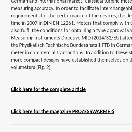
German and international market. Classical turbine meter
measuring accuracy. In order to facilitate interchangea
requirements for the performance of the devices, the de
time in 2007 in DIN EN 12261. Meters that comply with th
also fulfil the conditions for obtaining a type approval
Measuring Instruments Directive MID (2014/32/EU) after 
the Physikalisch Technische Bundesanstalt PTB in Germany
meter in commercial transactions. In addition to these 
more compact designs have established themselves on 
volumeters (Fig. 2).
Click here for the complete article
Click here for the magazine PROZESSWÄRME 6