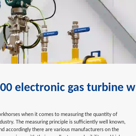
0 electronic gas turbine 
rkhorses when it comes to measuring the quantity of
ndustry. The measuring principle is sufficiently well known,
 and accordingly there are various manufacturers on the