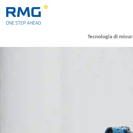
Tecnologia di misur