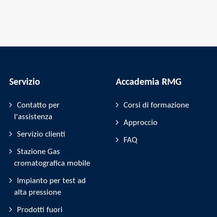
Servizio
Accademia RMG
Contatto per
Corsi di formazione
l'assistenza
Approccio
Servizio clienti
FAQ
Stazione Gas
cromatografica mobile
Impianto per test ad
alta pressione
Prodotti fuori