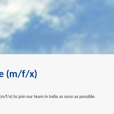
e (m/f/x)
(m/f/x) to join our team in India as soon as possible.