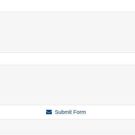
Submit Form