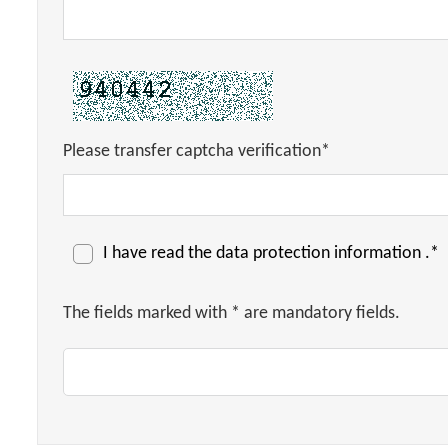
Please transfer captcha verification*
I have read the
data protection information
.*
The fields marked with * are mandatory fields.