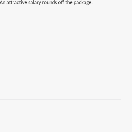
 An attractive salary rounds off the package.