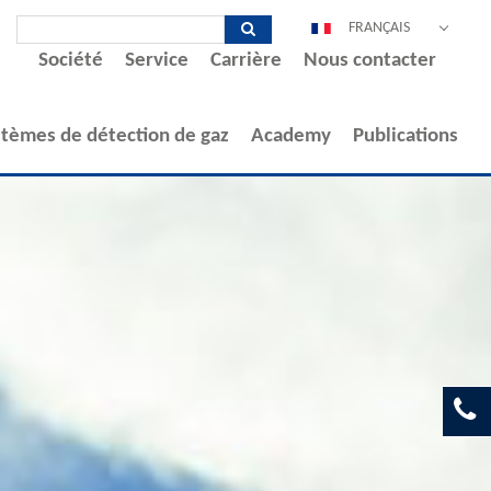
FRANÇAIS
Société
Service
Carrière
Nous contacter
DEUTSCH
ENGLISH
ESPAÑOL
stèmes de détection de gaz
Academy
Publications
POLSKI
ITALIANO
中文
PORTUGUÊS