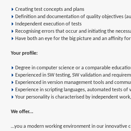
Creating test concepts and plans
Definition and documentation of quality objectives (
Independent execution of tests
Recognising errors that occur and initiating the neces
Have both an eye for the big picture and an affinity for
Your profile:
Degree in computer science or a comparable educatio
Experienced in SW testing, SW validation and requirem
Experienced in version management tools and commun
Experience in scripting languages, automated tests of 
Your personality is characterised by independent work,
We offer...
…you a modern working environment in our innovative co