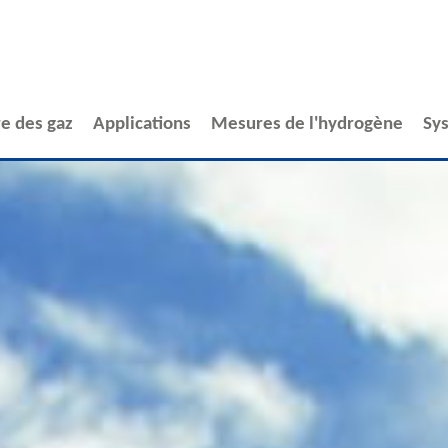
e des gaz
Applications
Mesures de l'hydrogène
Sy