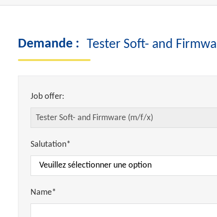
Demande :
Tester Soft- and Firmwa
Job offer:
Salutation*
Name*