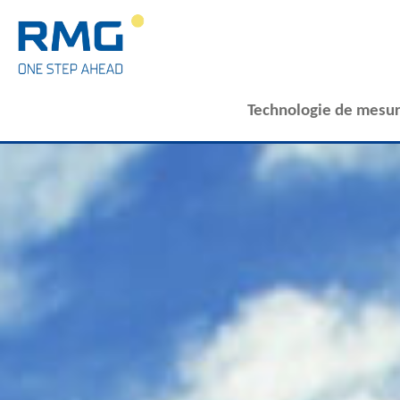
Technologie de mesur