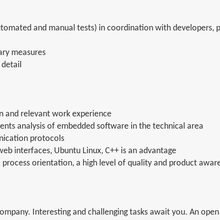
automated and manual tests) in coordination with developers,
sary measures
 detail
n and relevant work experience
ents analysis of embedded software in the technical area
ication protocols
web interfaces, Ubuntu Linux, C++ is an advantage
 process orientation, a high level of quality and product awar
mpany. Interesting and challenging tasks await you. An open 