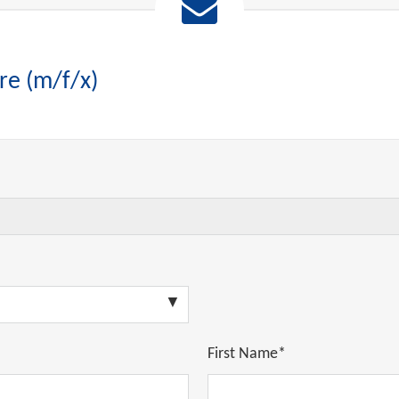
re (m/f/x)
First Name*