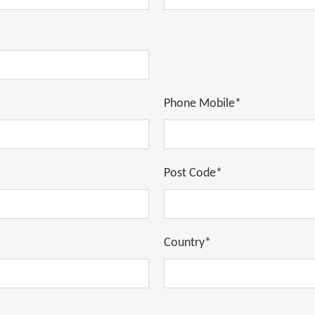
Phone Mobile*
Post Code*
Country*