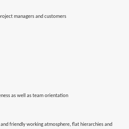
 project managers and customers
eness as well as team orientation
and friendly working atmosphere, flat hierarchies and