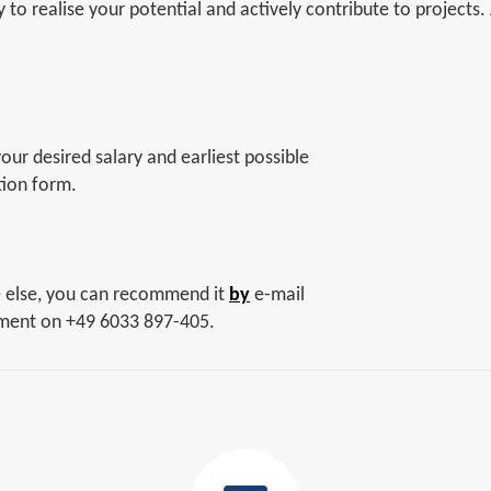
to realise your potential and actively contribute to projects.
ur desired salary and earliest possible
tion form.
e else, you can recommend it
by
e-mail
tment on +49 6033 897-405.