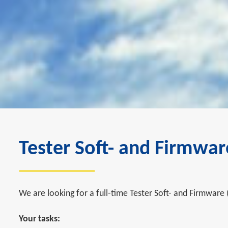
Tester Soft- and Firmwar
We are looking for a full-time Tester Soft- and Firmware 
Your tasks: