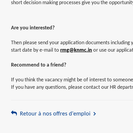
short decision making processes give you the opportunity 
Are you interested?
Then please send your application documents including yo
start date by e-mail to
rmg@knmc.in
or use our applica
Recommend to a friend?
If you think the vacancy might be of interest to someon
If you have any questions, please contact our HR depar
Retour à nos offres d'emploi