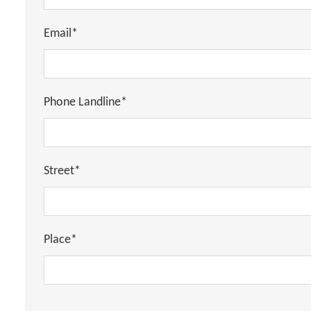
Email*
Phone Landline*
Street*
Place*