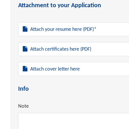
Attachment to your Application
Attach your resume here (PDF)*
Attach certificates here (PDF)
Attach cover letter here
Info
Note